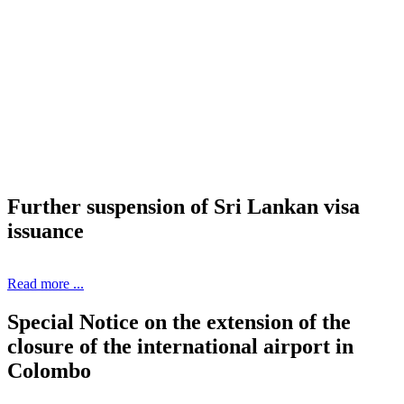
Further suspension of Sri Lankan visa
issuance
Read more ...
Special Notice on the extension of the
closure of the international airport in
Colombo