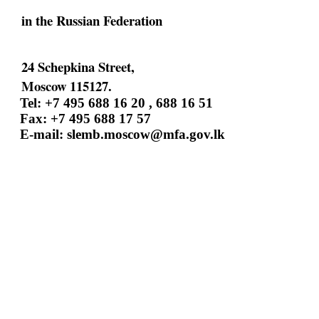
in the Russian Federation
24 Schepkina Street,
Moscow 115127.
Tel: +7 495 688 16 20 , 688 16 51
Fax: +7 495 688 17 57
E-mail:
slemb.moscow@mfa.gov.lk