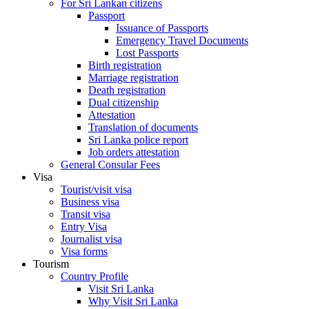
For Sri Lankan citizens
Passport
Issuance of Passports
Emergency Travel Documents
Lost Passports
Birth registration
Marriage registration
Death registration
Dual citizenship
Attestation
Translation of documents
Sri Lanka police report
Job orders attestation
General Consular Fees
Visa
Tourist/visit visa
Business visa
Transit visa
Entry Visa
Journalist visa
Visa forms
Tourism
Country Profile
Visit Sri Lanka
Why Visit Sri Lanka