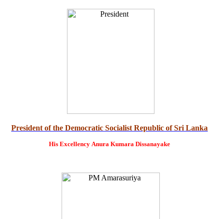
President of the Democratic Socialist Republic of Sri Lanka
His Excellency
Anura Kumara Dissanayake