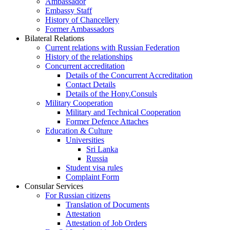
Ambassador
Embassy Staff
History of Chancellery
Former Ambassadors
Bilateral Relations
Current relations with Russian Federation
History of the relationships
Concurrent accreditation
Details of the Concurrent Accreditation
Contact Details
Details of the Hony.Consuls
Military Cooperation
Military and Technical Cooperation
Former Defence Attaches
Education & Culture
Universities
Sri Lanka
Russia
Student visa rules
Complaint Form
Consular Services
For Russian citizens
Translation of Documents
Attestation
Attestation of Job Orders