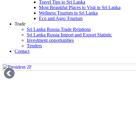
Travel Tips to Sri Lanka
Most Beautiful Places to Visit in Sri Lanka
Wellness Tourism in Sri Lanka
Eco and Agro Tourism
Trade
Sri Lanka Russia Trade Relations
Sri Lanka Russia Import and Export Statistic
Investment opportunities
Tenders
Contact