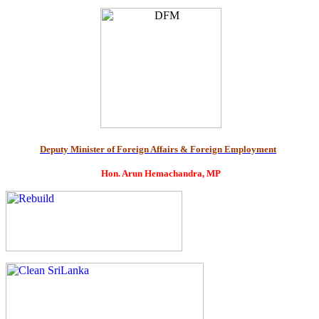
Deputy Minister of Foreign Affairs & Foreign Employment
Hon. Arun Hemachandra, MP