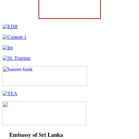
Embassy of Sri Lanka