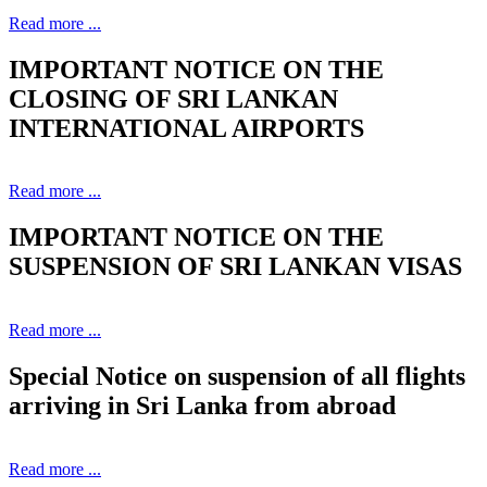
Read more ...
IMPORTANT NOTICE ON THE
CLOSING OF SRI LANKAN
INTERNATIONAL AIRPORTS
Read more ...
IMPORTANT NOTICE ON THE
SUSPENSION OF SRI LANKAN VISAS
Read more ...
Special Notice on suspension of all flights
arriving in Sri Lanka from abroad
Read more ...