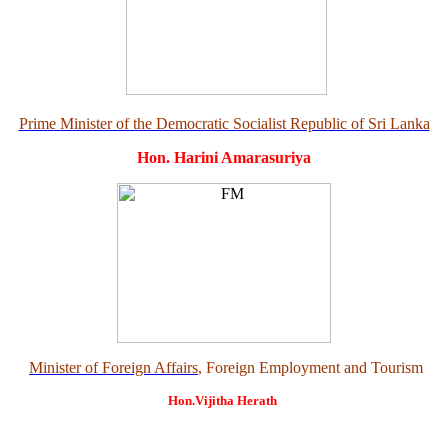
Prime Minister of the Democratic Socialist Republic of Sri Lanka
Hon. Harini Amarasuriya
Minister of Foreign Affairs
, Foreign Employment and Tourism
Hon.Vijitha Herath