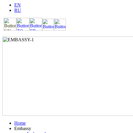
EN
RU
Home
Embassy