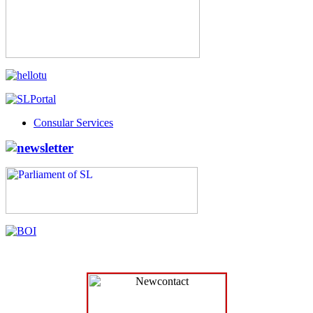
Consular Services