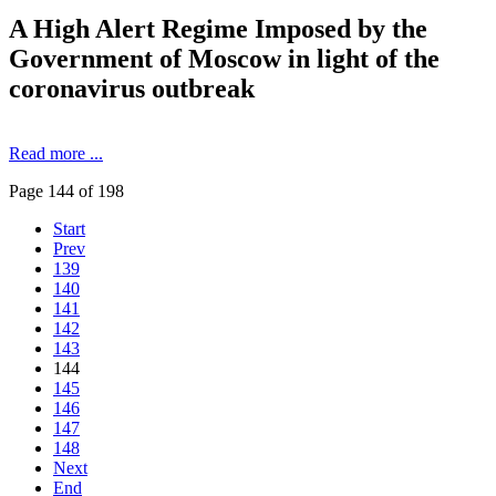
A High Alert Regime Imposed by the
Government of Moscow in light of the
coronavirus outbreak
Read more ...
Page 144 of 198
Start
Prev
139
140
141
142
143
144
145
146
147
148
Next
End