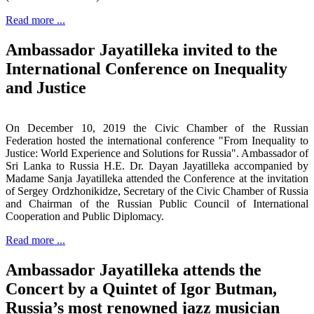
Read more ...
Ambassador Jayatilleka invited to the
International Conference on Inequality
and Justice
On December 10, 2019 the Civic Chamber of the Russian
Federation hosted the international conference "From Inequality to
Justice: World Experience and Solutions for Russia". Ambassador of
Sri Lanka to Russia H.E. Dr. Dayan Jayatilleka accompanied by
Madame Sanja Jayatilleka attended the Conference at the invitation
of Sergey Ordzhonikidze, Secretary of the Civic Chamber of Russia
and Chairman of the Russian Public Council of International
Cooperation and Public Diplomacy.
Read more ...
Ambassador Jayatilleka attends the
Concert by a Quintet of Igor Butman,
Russia’s most renowned jazz musician