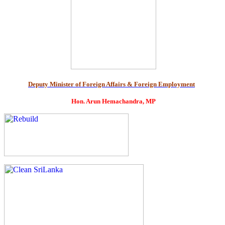
Deputy Minister of Foreign Affairs & Foreign Employment
Hon. Arun Hemachandra, MP