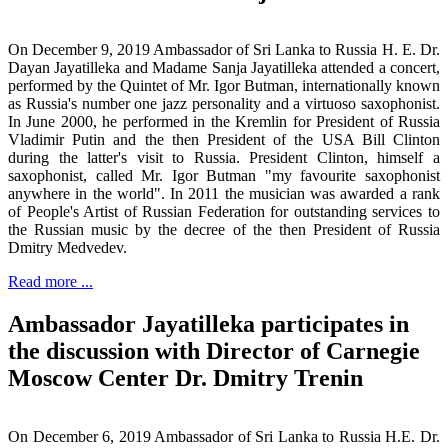
On December 9, 2019 Ambassador of Sri Lanka to Russia H. E. Dr.
Dayan Jayatilleka and Madame Sanja Jayatilleka attended a concert,
performed by the Quintet of Mr. Igor Butman, internationally known
as Russia's number one jazz personality and a virtuoso saxophonist.
In June 2000, he performed in the Kremlin for President of Russia
Vladimir Putin and the then President of the USA Bill Clinton
during the latter's visit to Russia. President Clinton, himself a
saxophonist, called Mr. Igor Butman "my favourite saxophonist
anywhere in the world". In 2011 the musician was awarded a rank
of People's Artist of Russian Federation for outstanding services to
the Russian music by the decree of the then President of Russia
Dmitry Medvedev.
Read more ...
Ambassador Jayatilleka participates in
the discussion with Director of Carnegie
Moscow Center Dr. Dmitry Trenin
On December 6, 2019 Ambassador of Sri Lanka to Russia H.E. Dr.