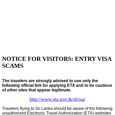
NOTICE FOR VISITORS: ENTRY VISA
SCAMS
The travelers are strongly advised to use only the
following official link for applying ETA and to be cautious
of other sites that appear legitimate.
http://www.eta.gov.lk/slvisa/
Travelers flying to Sri Lanka should be aware of the following
unauthorized Electronic Travel Authorization (ETA) websites