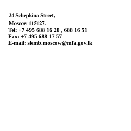
24 Schepkina Street,
Moscow 115127.
Tel: +7 495 688 16 20 , 688 16 51
Fax: +7 495 688 17 57
E-mail:
slemb.moscow@mfa.gov.lk