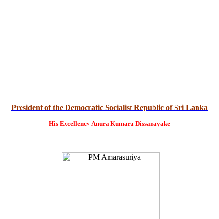
President of the Democratic Socialist Republic of Sri Lanka
His Excellency
Anura Kumara Dissanayake