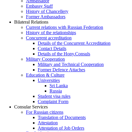
Ambassador
Embassy Staff
History of Chancellery
Former Ambassadors
Bilateral Relations
Current relations with Russian Federation
History of the relationships
Concurrent accreditation
Details of the Concurrent Accreditation
Contact Details
Details of the Hony.Consuls
Military Cooperation
Military and Technical Cooperation
Former Defence Attaches
Education & Culture
Universities
Sri Lanka
Russia
Student visa rules
Complaint Form
Consular Services
For Russian citizens
Translation of Documents
Attestation
Attestation of Job Orders