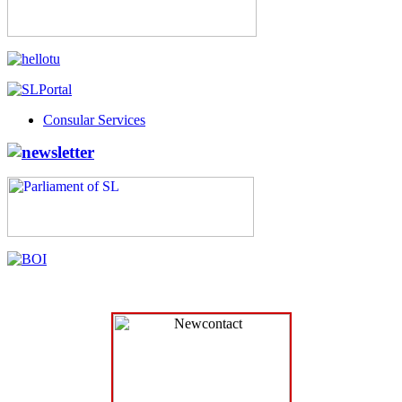
Consular Services