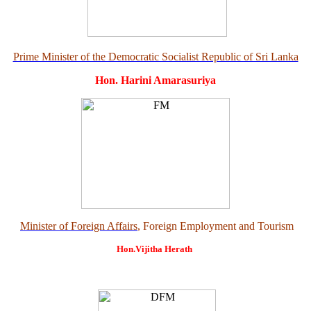
Prime Minister of the Democratic Socialist Republic of Sri Lanka
Hon. Harini Amarasuriya
Minister of Foreign Affairs
, Foreign Employment and Tourism
Hon.Vijitha Herath