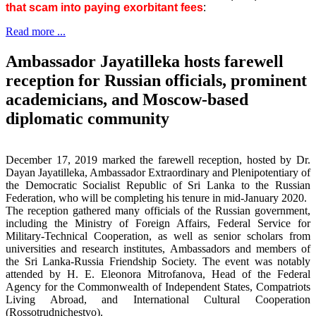
that scam into paying exorbitant fees
:
Read more ...
Ambassador Jayatilleka hosts farewell
reception for Russian officials, prominent
academicians, and Moscow-based
diplomatic community
December 17, 2019 marked the farewell reception, hosted by Dr.
Dayan Jayatilleka, Ambassador Extraordinary and Plenipotentiary of
the Democratic Socialist Republic of Sri Lanka to the Russian
Federation, who will be completing his tenure in mid-January 2020.
The reception gathered many officials of the Russian government,
including the Ministry of Foreign Affairs, Federal Service for
Military-Technical Cooperation, as well as senior scholars from
universities and research institutes, Ambassadors and members of
the Sri Lanka-Russia Friendship Society. The event was notably
attended by H. E. Eleonora Mitrofanova, Head of the Federal
Agency for the Commonwealth of Independent States, Compatriots
Living Abroad, and International Cultural Cooperation
(Rossotrudnichestvo).