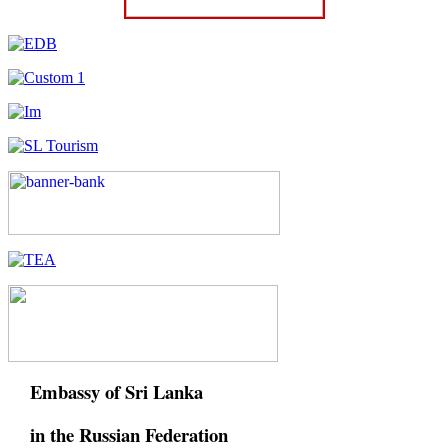
Embassy of Sri Lanka
in the Russian Federation