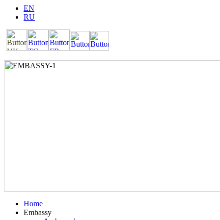
EN
RU
Home
Embassy