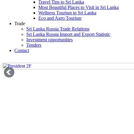
Travel Tips to Sri Lanka
Most Beautiful Places to Visit in Sri Lanka
Wellness Tourism in Sri Lanka
Eco and Agro Tourism
Trade
Sri Lanka Russia Trade Relations
Sri Lanka Russia Import and Export Statistic
Investment opportunities
Tenders
Contact