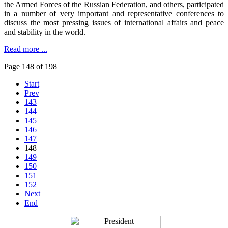
the Armed Forces of the Russian Federation, and others, participated
in a number of very important and representative conferences to
discuss the most pressing issues of international affairs and peace
and stability in the world.
Read more ...
Page 148 of 198
Start
Prev
143
144
145
146
147
148
149
150
151
152
Next
End