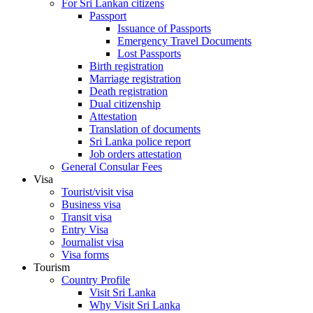
For Sri Lankan citizens
Passport
Issuance of Passports
Emergency Travel Documents
Lost Passports
Birth registration
Marriage registration
Death registration
Dual citizenship
Attestation
Translation of documents
Sri Lanka police report
Job orders attestation
General Consular Fees
Visa
Tourist/visit visa
Business visa
Transit visa
Entry Visa
Journalist visa
Visa forms
Tourism
Country Profile
Visit Sri Lanka
Why Visit Sri Lanka