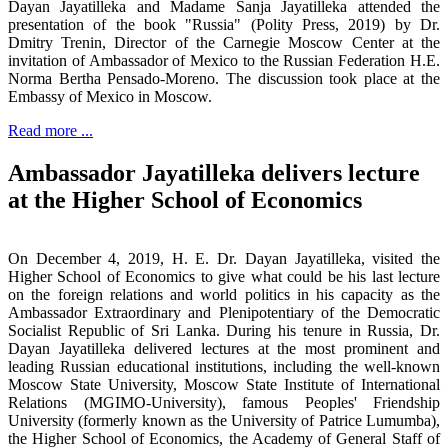
Dayan Jayatilleka and Madame Sanja Jayatilleka attended the
presentation of the book "Russia" (Polity Press, 2019) by Dr.
Dmitry Trenin, Director of the Carnegie Moscow Center at the
invitation of Ambassador of Mexico to the Russian Federation H.E.
Norma Bertha Pensado-Moreno. The discussion took place at the
Embassy of Mexico in Moscow.
Read more ...
Ambassador Jayatilleka delivers lecture
at the Higher School of Economics
On December 4, 2019, H. E. Dr. Dayan Jayatilleka, visited the
Higher School of Economics to give what could be his last lecture
on the foreign relations and world politics in his capacity as the
Ambassador Extraordinary and Plenipotentiary of the Democratic
Socialist Republic of Sri Lanka. During his tenure in Russia, Dr.
Dayan Jayatilleka delivered lectures at the most prominent and
leading Russian educational institutions, including the well-known
Moscow State University, Moscow State Institute of International
Relations (MGIMO-University), famous Peoples' Friendship
University (formerly known as the University of Patrice Lumumba),
the Higher School of Economics, the Academy of General Staff of