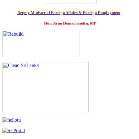
Deputy Minister of Foreign Affairs & Foreign Employment
Hon. Arun Hemachandra, MP