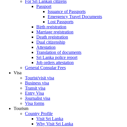
For Sri Lankan citizens
Passport
Issuance of Passports
Emergency Travel Documents
Lost Passports
Birth registration
Marriage registration
Death registration
Dual citizenship
Attestation
Translation of documents
Sri Lanka police report
Job orders attestation
General Consular Fees
Visa
Tourist/visit visa
Business visa
Transit visa
Entry Visa
Journalist visa
Visa forms
Tourism
Country Profile
Visit Sri Lanka
Why Visit Sri Lanka