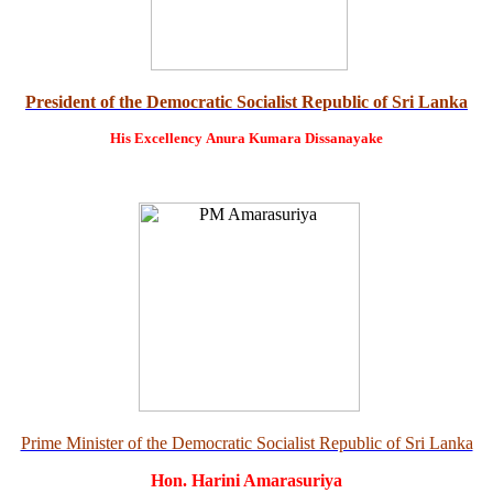
President of the Democratic Socialist Republic of Sri Lanka
His Excellency
Anura Kumara Dissanayake
Prime Minister of the Democratic Socialist Republic of Sri Lanka
Hon. Harini Amarasuriya