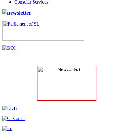
Consular Services