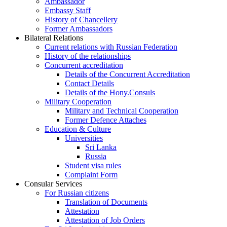
Ambassador
Embassy Staff
History of Chancellery
Former Ambassadors
Bilateral Relations
Current relations with Russian Federation
History of the relationships
Concurrent accreditation
Details of the Concurrent Accreditation
Contact Details
Details of the Hony.Consuls
Military Cooperation
Military and Technical Cooperation
Former Defence Attaches
Education & Culture
Universities
Sri Lanka
Russia
Student visa rules
Complaint Form
Consular Services
For Russian citizens
Translation of Documents
Attestation
Attestation of Job Orders