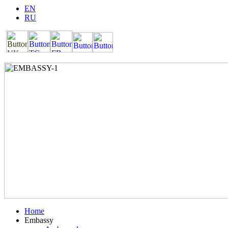
EN
RU
Home
Embassy