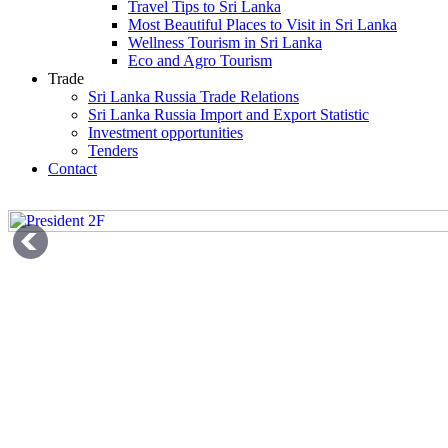
Travel Tips to Sri Lanka
Most Beautiful Places to Visit in Sri Lanka
Wellness Tourism in Sri Lanka
Eco and Agro Tourism
Trade
Sri Lanka Russia Trade Relations
Sri Lanka Russia Import and Export Statistic
Investment opportunities
Tenders
Contact