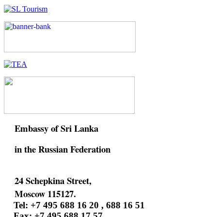
Embassy of Sri Lanka
in the Russian Federation
24 Schepkina Street,
Moscow 115127.
Tel: +7 495 688 16 20 , 688 16 51
Fax: +7 495 688 17 57