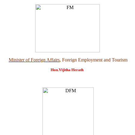
Minister of Foreign Affairs
, Foreign Employment and Tourism
Hon.Vijitha Herath