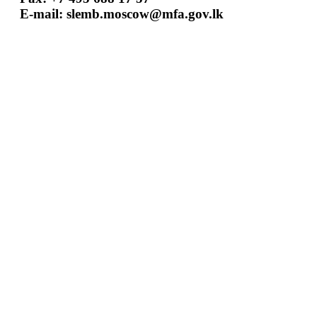
E-mail:
slemb.moscow@mfa.gov.lk