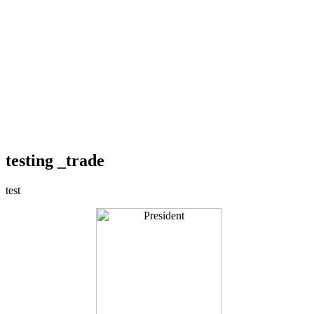
testing _trade
test