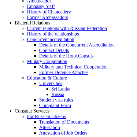
Ambassador
Embassy Staff
History of Chancellery
Former Ambassadors
Bilateral Relations
Current relations with Russian Federation
History of the relationships
Concurrent accreditation
Details of the Concurrent Accreditation
Contact Details
Details of the Hony.Consuls
Military Cooperation
Military and Technical Cooperation
Former Defence Attaches
Education & Culture
Universities
Sri Lanka
Russia
Student visa rules
Complaint Form
Consular Services
For Russian citizens
Translation of Documents
Attestation
Attestation of Job Orders