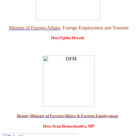
Minister of Foreign Affairs
, Foreign Employment and Tourism
Hon.Vijitha Herath
Deputy Minister of Foreign Affairs & Foreign Employment
Hon. Arun Hemachandra, MP