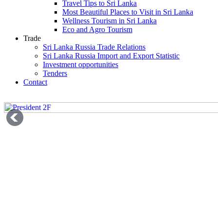
Travel Tips to Sri Lanka
Most Beautiful Places to Visit in Sri Lanka
Wellness Tourism in Sri Lanka
Eco and Agro Tourism
Trade
Sri Lanka Russia Trade Relations
Sri Lanka Russia Import and Export Statistic
Investment opportunities
Tenders
Contact