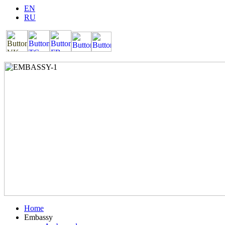
EN
RU
Home
Embassy