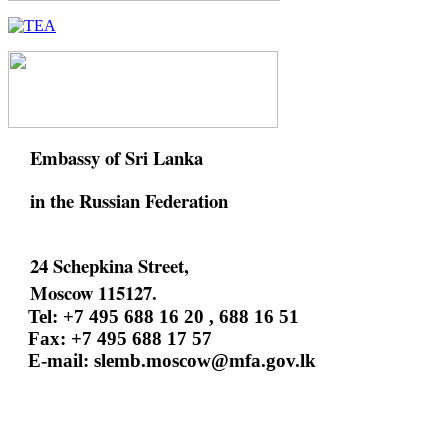
Embassy of Sri Lanka
in the Russian Federation
24 Schepkina Street,
Moscow 115127.
Tel: +7 495 688 16 20 , 688 16 51
Fax: +7 495 688 17 57
E-mail:
slemb.moscow@mfa.gov.lk