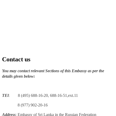
Contact us
You may contact relevant Sections of this Embassy as per the
details given below:
TEl
: 8 (495) 688-16-20, 688-16-51,ext.11
8 (977) 902-20-16
Address
: Embassy of Sri Lanka in the Russian Federation