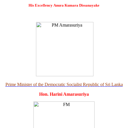
His Excellency
Anura Kumara Dissanayake
Prime Minister of the Democratic Socialist Republic of Sri Lanka
Hon. Harini Amarasuriya