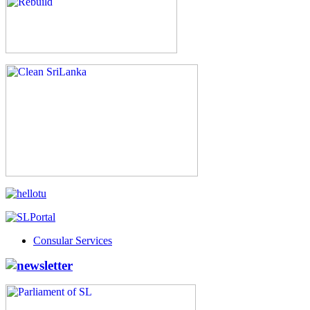
Consular Services