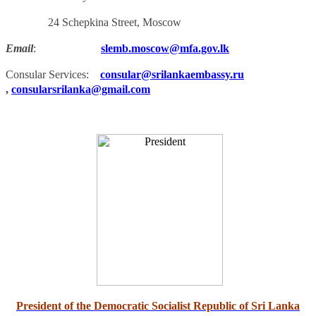
24 Schepkina Street, Moscow
Email
:
slemb.moscow@mfa.gov.lk
Consular Services:
consular@srilankaembassy.ru
,
consularsrilanka@gmail.com
President of the Democratic Socialist Republic of Sri Lanka