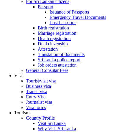
For Sri Lankan citizens
Passport
Issuance of Passports
Emergency Travel Documents
Lost Passports
Birth registration
Marriage registration
Death registration
Dual citizenship
Attestation
Translation of documents
Sri Lanka police report
Job orders attestation
General Consular Fees
Visa
Tourist/visit visa
Business visa
Transit visa
Entry Visa
Journalist visa
Visa forms
Tourism
Country Profile
Visit Sri Lanka
Why Visit Sri Lanka