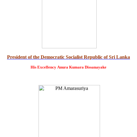
President of the Democratic Socialist Republic of Sri Lanka
His Excellency
Anura Kumara Dissanayake