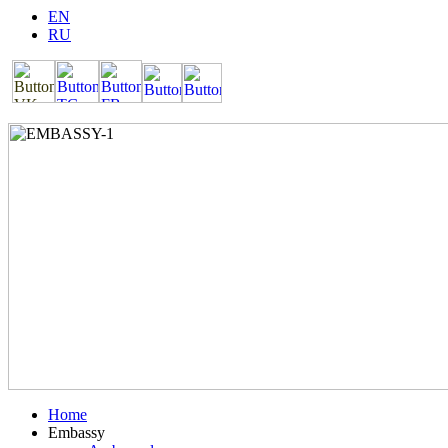
EN
RU
Home
Embassy