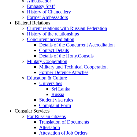
Ambassador
Embassy Staff
History of Chancellery
Former Ambassadors
Bilateral Relations
Current relations with Russian Federation
History of the relationships
Concurrent accreditation
Details of the Concurrent Accreditation
Contact Details
Details of the Hony.Consuls
Military Cooperation
Military and Technical Cooperation
Former Defence Attaches
Education & Culture
Universities
Sri Lanka
Russia
Student visa rules
Complaint Form
Consular Services
For Russian citizens
Translation of Documents
Attestation
Attestation of Job Orders