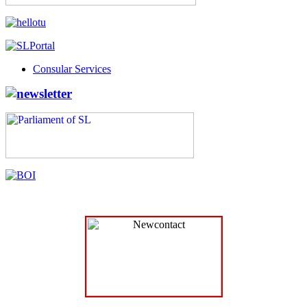
Consular Services