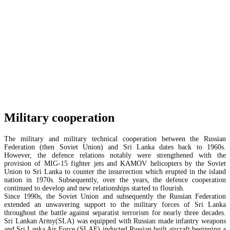
Military cooperation
The military and military technical cooperation between the Russian
Federation (then Soviet Union) and Sri Lanka dates back to 1960s.
However, the defence relations notably were strengthened with the
provision of MIG-15 fighter jets and KAMOV helicopters by the Soviet
Union to Sri Lanka to counter the insurrection which erupted in the island
nation in 1970s. Subsequently, over the years, the defence cooperation
continued to develop and new relationships started to flourish.
Since 1990s, the Soviet Union and subsequently the Russian Federation
extended an unwavering support to the military forces of Sri Lanka
throughout the battle against separatist terrorism for nearly three decades.
Sri Lankan Army(SLA) was equipped with Russian made infantry weapons
and Sri Lanka Air Force (SLAF) inducted Russian built aircraft beginning a