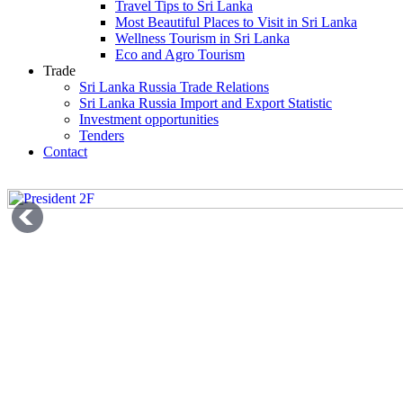
Travel Tips to Sri Lanka
Most Beautiful Places to Visit in Sri Lanka
Wellness Tourism in Sri Lanka
Eco and Agro Tourism
Trade
Sri Lanka Russia Trade Relations
Sri Lanka Russia Import and Export Statistic
Investment opportunities
Tenders
Contact