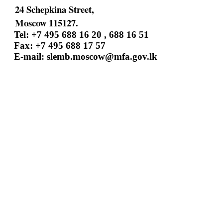
24 Schepkina Street,
Moscow 115127.
Tel: +7 495 688 16 20 , 688 16 51
Fax: +7 495 688 17 57
E-mail:
slemb.moscow@mfa.gov.lk