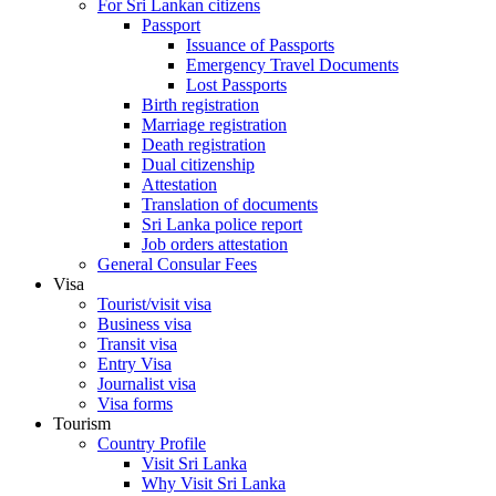
For Sri Lankan citizens
Passport
Issuance of Passports
Emergency Travel Documents
Lost Passports
Birth registration
Marriage registration
Death registration
Dual citizenship
Attestation
Translation of documents
Sri Lanka police report
Job orders attestation
General Consular Fees
Visa
Tourist/visit visa
Business visa
Transit visa
Entry Visa
Journalist visa
Visa forms
Tourism
Country Profile
Visit Sri Lanka
Why Visit Sri Lanka