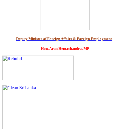
Deputy Minister of Foreign Affairs & Foreign Employment
Hon. Arun Hemachandra, MP