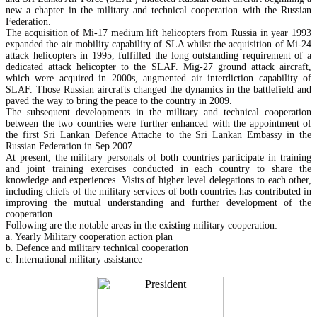
new a chapter in the military and technical cooperation with the Russian
Federation.
The acquisition of Mi-17 medium lift helicopters from Russia in year 1993
expanded the air mobility capability of SLA whilst the acquisition of Mi-24
attack helicopters in 1995, fulfilled the long outstanding requirement of a
dedicated attack helicopter to the SLAF. Mig-27 ground attack aircraft,
which were acquired in 2000s, augmented air interdiction capability of
SLAF. Those Russian aircrafts changed the dynamics in the battlefield and
paved the way to bring the peace to the country in 2009.
The subsequent developments in the military and technical cooperation
between the two countries were further enhanced with the appointment of
the first Sri Lankan Defence Attache to the Sri Lankan Embassy in the
Russian Federation in Sep 2007.
At present, the military personals of both countries participate in training
and joint training exercises conducted in each country to share the
knowledge and experiences. Visits of higher level delegations to each other,
including chiefs of the military services of both countries has contributed in
improving the mutual understanding and further development of the
cooperation.
Following are the notable areas in the existing military cooperation:
a. Yearly Military cooperation action plan
b. Defence and military technical cooperation
c. International military assistance