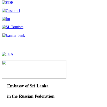
Embassy of Sri Lanka
in the Russian Federation