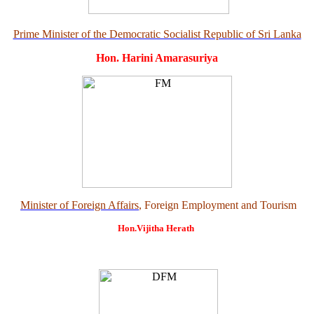
Prime Minister of the Democratic Socialist Republic of Sri Lanka
Hon. Harini Amarasuriya
Minister of Foreign Affairs
, Foreign Employment and Tourism
Hon.Vijitha Herath