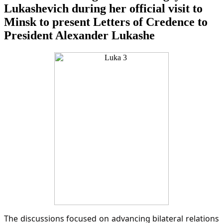
Lukashevich during her official visit to
Minsk to present Letters of Credence to
President Alexander Lukashe
The discussions focused on advancing bilateral relations