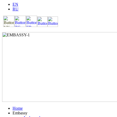
EN
RU
Home
Embassy