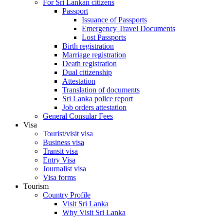
For Sri Lankan citizens
Passport
Issuance of Passports
Emergency Travel Documents
Lost Passports
Birth registration
Marriage registration
Death registration
Dual citizenship
Attestation
Translation of documents
Sri Lanka police report
Job orders attestation
General Consular Fees
Visa
Tourist/visit visa
Business visa
Transit visa
Entry Visa
Journalist visa
Visa forms
Tourism
Country Profile
Visit Sri Lanka
Why Visit Sri Lanka