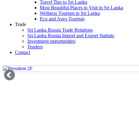
Travel Tips to Sri Lanka
Most Beautiful Places to Visit in Sri Lanka
Wellness Tourism in Sri Lanka
Eco and Agro Tourism
Trade
Sri Lanka Russia Trade Relations
Sri Lanka Russia Import and Export Statistic
Investment opportunities
Tenders
Contact