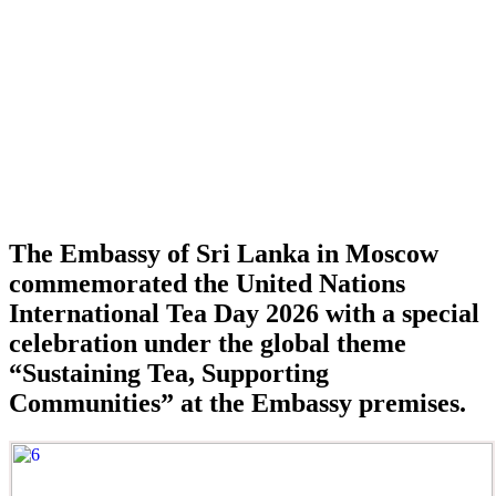
The Embassy of Sri Lanka in Moscow
commemorated the United Nations
International Tea Day 2026 with a special
celebration under the global theme
“Sustaining Tea, Supporting
Communities” at the Embassy premises.