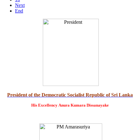
Next
End
President of the Democratic Socialist Republic of Sri Lanka
His Excellency
Anura Kumara Dissanayake