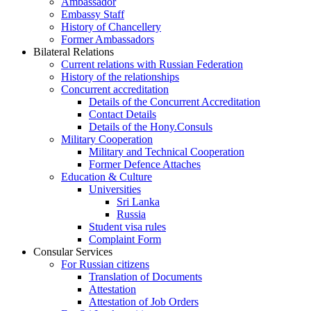
Ambassador
Embassy Staff
History of Chancellery
Former Ambassadors
Bilateral Relations
Current relations with Russian Federation
History of the relationships
Concurrent accreditation
Details of the Concurrent Accreditation
Contact Details
Details of the Hony.Consuls
Military Cooperation
Military and Technical Cooperation
Former Defence Attaches
Education & Culture
Universities
Sri Lanka
Russia
Student visa rules
Complaint Form
Consular Services
For Russian citizens
Translation of Documents
Attestation
Attestation of Job Orders