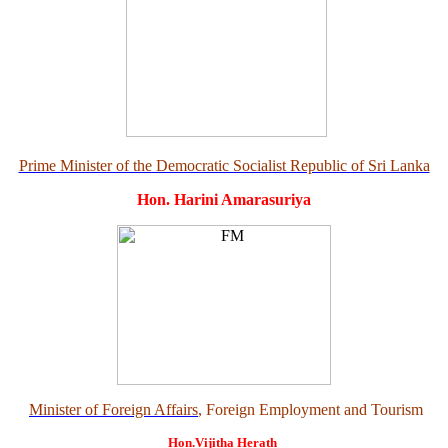
Prime Minister of the Democratic Socialist Republic of Sri Lanka
Hon. Harini Amarasuriya
Minister of Foreign Affairs
, Foreign Employment and Tourism
Hon.Vijitha Herath