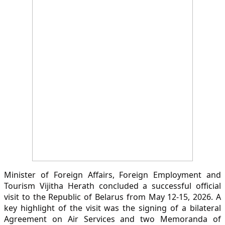
Minister of Foreign Affairs, Foreign Employment and
Tourism Vijitha Herath concluded a successful official
visit to the Republic of Belarus from May 12-15, 2026. A
key highlight of the visit was the signing of a bilateral
Agreement on Air Services and two Memoranda of