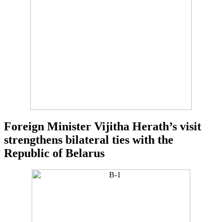
Foreign Minister Vijitha Herath’s visit
strengthens bilateral ties with the
Republic of Belarus