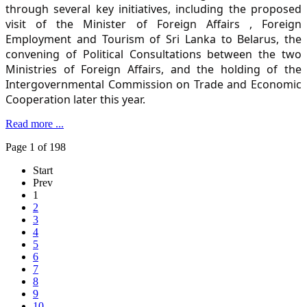
through several key initiatives, including the proposed
visit of the Minister of Foreign Affairs , Foreign
Employment and Tourism of Sri Lanka to Belarus, the
convening of Political Consultations between the two
Ministries of Foreign Affairs, and the holding of the
Intergovernmental Commission on Trade and Economic
Cooperation later this year.
Read more ...
Page 1 of 198
Start
Prev
1
2
3
4
5
6
7
8
9
10