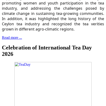
promoting women and youth participation in the tea
industry, and addressing the challenges posed by
climate change in sustaining tea-growing communities.
In addition, it was highlighted the long history of the
Ceylon tea industry and recognized the tea verities
grown in different agro-climatic regions.
Read more ...
Celebration of International Tea Day
2026