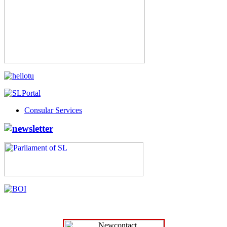
Consular Services