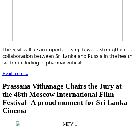
This visit will be an important step toward strengthening
collaboration between Sri Lanka and Russia in the health
sector including in pharmaceuticals.
Read more ...
Prassana Vithanage Chairs the Jury at
the 48th Moscow International Film
Festival- A proud moment for Sri Lanka
Cinema