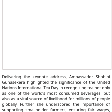
Delivering the keynote address, Ambassador Shobini
Gunasekera highlighted the significance of the United
Nations International Tea Day in recognizing tea not only
as one of the world’s most consumed beverages, but
also as a vital source of livelihood for millions of people
globally. Further, she underscored the importance of
supporting smallholder farmers, ensuring fair wages,