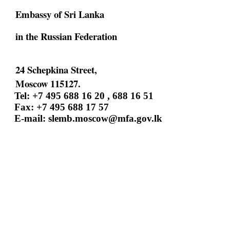
Embassy of Sri Lanka
in the Russian Federation
24 Schepkina Street,
Moscow 115127.
Tel: +7 495 688 16 20 , 688 16 51
Fax: +7 495 688 17 57
E-mail:
slemb.moscow@mfa.gov.lk