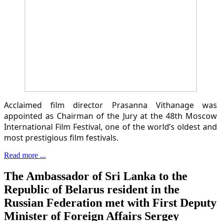
Acclaimed film director Prasanna Vithanage was
appointed as Chairman of the Jury at the 48th Moscow
International Film Festival, one of the world’s oldest and
most prestigious film festivals.
Read more ...
The Ambassador of Sri Lanka to the
Republic of Belarus resident in the
Russian Federation met with First Deputy
Minister of Foreign Affairs Sergey