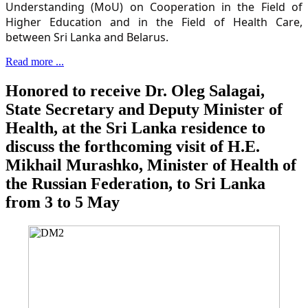
Understanding (MoU) on Cooperation in the Field of
Higher Education and in the Field of Health Care,
between Sri Lanka and Belarus.
Read more ...
Honored to receive Dr. Oleg Salagai,
State Secretary and Deputy Minister of
Health, at the Sri Lanka residence to
discuss the forthcoming visit of H.E.
Mikhail Murashko, Minister of Health of
the Russian Federation, to Sri Lanka
from 3 to 5 May