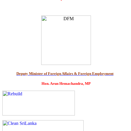
Deputy Minister of Foreign Affairs & Foreign Employment
Hon. Arun Hemachandra, MP