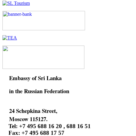
Embassy of Sri Lanka
in the Russian Federation
24 Schepkina Street,
Moscow 115127.
Tel: +7 495 688 16 20 , 688 16 51
Fax: +7 495 688 17 57