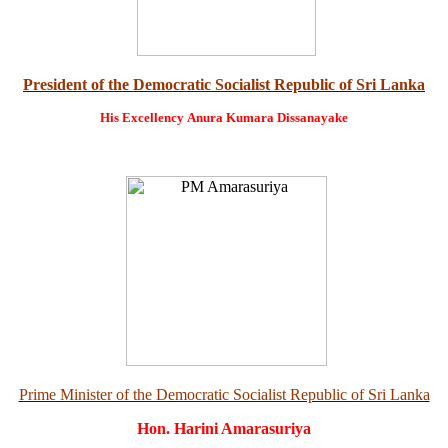
President of the Democratic Socialist Republic of Sri Lanka
His Excellency
Anura Kumara Dissanayake
Prime Minister of the Democratic Socialist Republic of Sri Lanka
Hon. Harini Amarasuriya