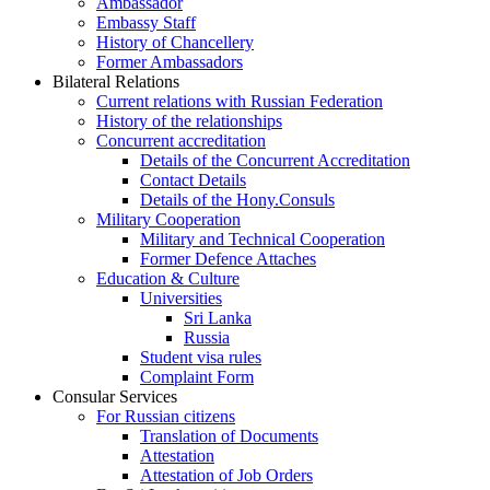
Ambassador
Embassy Staff
History of Chancellery
Former Ambassadors
Bilateral Relations
Current relations with Russian Federation
History of the relationships
Concurrent accreditation
Details of the Concurrent Accreditation
Contact Details
Details of the Hony.Consuls
Military Cooperation
Military and Technical Cooperation
Former Defence Attaches
Education & Culture
Universities
Sri Lanka
Russia
Student visa rules
Complaint Form
Consular Services
For Russian citizens
Translation of Documents
Attestation
Attestation of Job Orders