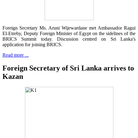
Foreign Secretary Ms. Aruni Wijewardane met Ambassador Ragui
El-Etreby, Deputy Foreign Minister of Egypt on the sidelines of the
BRICS Summit today. Discussion centred on Sri Lanka's
application for joining BRICS.
Read more ...
Foreign Secretary of Sri Lanka arrives to
Kazan