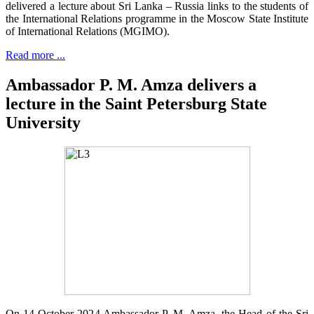
delivered a lecture about Sri Lanka – Russia links to the students of
the International Relations programme in the Moscow State Institute
of International Relations (MGIMO).
Read more ...
Ambassador P. M. Amza delivers a
lecture in the Saint Petersburg State
University
On 14 October 2024 Ambassador P. M. Amza, the Head of the Sri