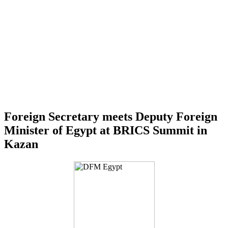
Foreign Secretary meets Deputy Foreign
Minister of Egypt at BRICS Summit in
Kazan