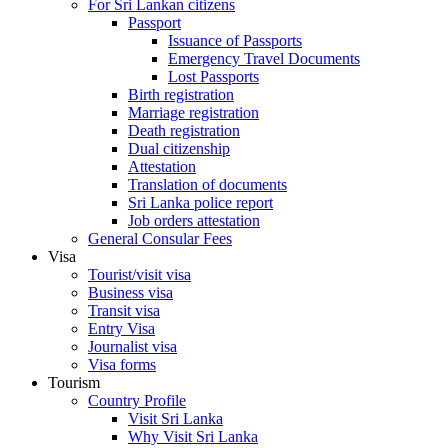
For Sri Lankan citizens
Passport
Issuance of Passports
Emergency Travel Documents
Lost Passports
Birth registration
Marriage registration
Death registration
Dual citizenship
Attestation
Translation of documents
Sri Lanka police report
Job orders attestation
General Consular Fees
Visa
Tourist/visit visa
Business visa
Transit visa
Entry Visa
Journalist visa
Visa forms
Tourism
Country Profile
Visit Sri Lanka
Why Visit Sri Lanka