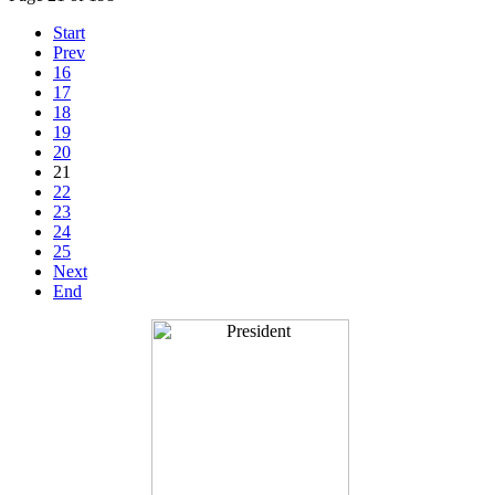
Start
Prev
16
17
18
19
20
21
22
23
24
25
Next
End