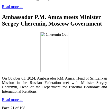
Read more ...
Ambassador P.M. Amza meets Minister
Sergey Cheremin, Moscow Government
On October 03, 2024, Ambassador P.M. Amza, Head of Sri Lankan
Mission in the Russian Federation met with Minister Sergey
Cheremin, Head of the Department for External Economic and
International Relations.
Read more ...
Page 21 of 198