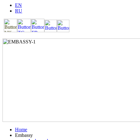
EN
RU
Home
Embassy