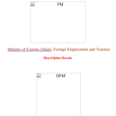
Minister of Foreign Affairs
, Foreign Employment and Tourism
Hon.Vijitha Herath