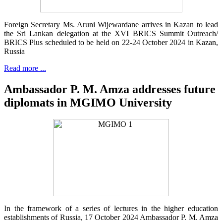
Foreign Secretary Ms. Aruni Wijewardane arrives in Kazan to lead
the Sri Lankan delegation at the XVI BRICS Summit Outreach/
BRICS Plus scheduled to be held on 22-24 October 2024 in Kazan,
Russia
Read more ...
Ambassador P. M. Amza addresses future
diplomats in MGIMO University
In the framework of a series of lectures in the higher education
establishments of Russia, 17 October 2024 Ambassador P. M. Amza