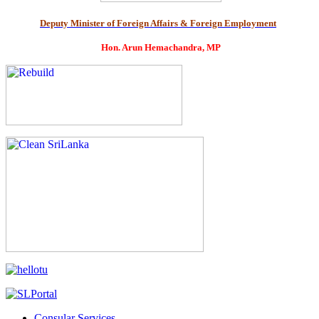
Deputy Minister of Foreign Affairs & Foreign Employment
Hon. Arun Hemachandra, MP
Consular Services