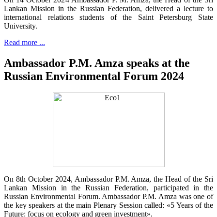
Lankan Mission in the Russian Federation, delivered a lecture to
international relations students of the Saint Petersburg State
University.
Read more ...
Ambassador P.M. Amza speaks at the
Russian Environmental Forum 2024
On 8th October 2024, Ambassador P.M. Amza, the Head of the Sri
Lankan Mission in the Russian Federation, participated in the
Russian Environmental Forum. Ambassador P.M. Amza was one of
the key speakers at the main Plenary Session called: «5 Years of the
Future: focus on ecology and green investment».