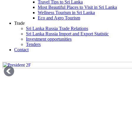
Travel Tips to Sri Lanka
Most Beautiful Places to Visit in Sri Lanka
Wellness Tourism in Sri Lanka
Eco and Agro Tourism
Trade
Sri Lanka Russia Trade Relations
Sri Lanka Russia Import and Export Statistic
Investment opportunities
Tenders
Contact