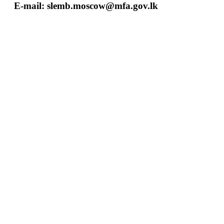
E-mail:
slemb.moscow@mfa.gov.lk