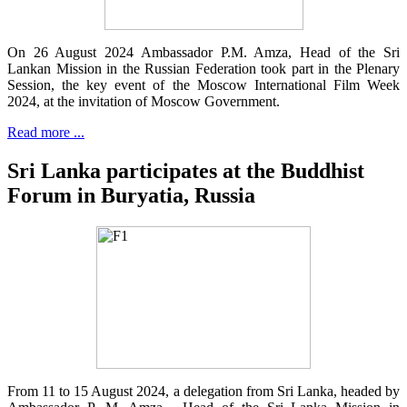
On 26 August 2024 Ambassador P.M. Amza, Head of the Sri
Lankan Mission in the Russian Federation took part in the Plenary
Session, the key event of the Moscow International Film Week
2024, at the invitation of Moscow Government.
Read more ...
Sri Lanka participates at the Buddhist
Forum in Buryatia, Russia
From 11 to 15 August 2024, a delegation from Sri Lanka, headed by