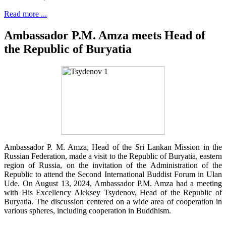
Read more ...
Ambassador P.M. Amza meets Head of
the Republic of Buryatia
Ambassador P. M. Amza, Head of the Sri Lankan Mission in the
Russian Federation, made a visit to the Republic of Buryatia, eastern
region of Russia, on the invitation of the Administration of the
Republic to attend the Second International Buddist Forum in Ulan
Ude. On August 13, 2024, Ambassador P.M. Amza had a meeting
with His Excellency Aleksey Tsydenov, Head of the Republic of
Buryatia. The discussion centered on a wide area of cooperation in
various spheres, including cooperation in Buddhism.