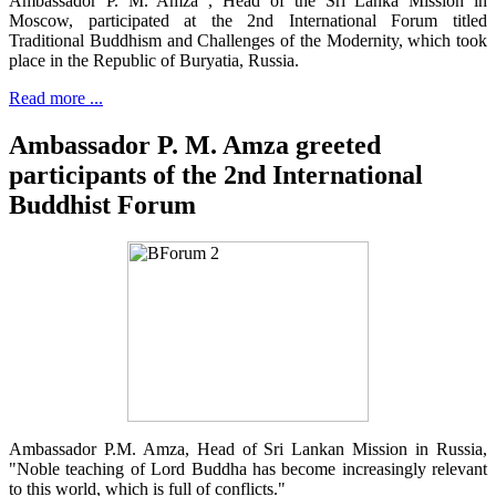
Ambassador P. M. Amza , Head of the Sri Lanka Mission in
Moscow, participated at the 2nd International Forum titled
Traditional Buddhism and Challenges of the Modernity, which took
place in the Republic of Buryatia, Russia.
Read more ...
Ambassador P. M. Amza greeted
participants of the 2nd International
Buddhist Forum
Ambassador P.M. Amza, Head of Sri Lankan Mission in Russia,
"Noble teaching of Lord Buddha has become increasingly relevant
to this world, which is full of conflicts."