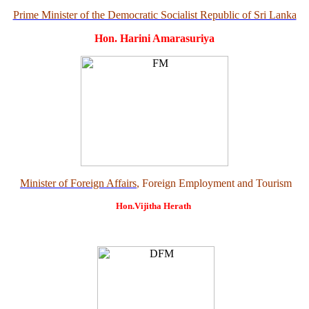
Prime Minister of the Democratic Socialist Republic of Sri Lanka
Hon. Harini Amarasuriya
Minister of Foreign Affairs
, Foreign Employment and Tourism
Hon.Vijitha Herath