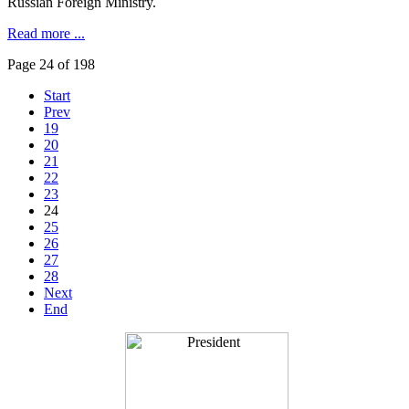
Russian Foreign Ministry.
Read more ...
Page 24 of 198
Start
Prev
19
20
21
22
23
24
25
26
27
28
Next
End