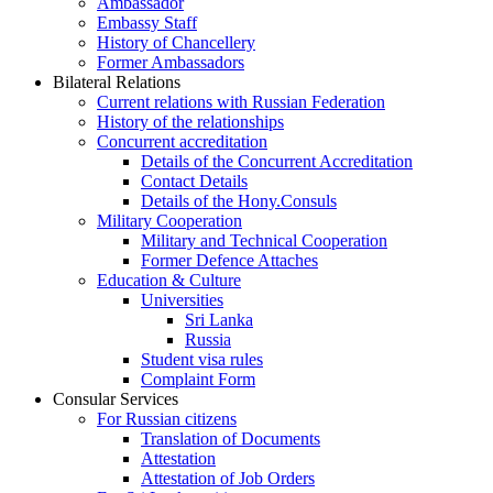
Ambassador
Embassy Staff
History of Chancellery
Former Ambassadors
Bilateral Relations
Current relations with Russian Federation
History of the relationships
Concurrent accreditation
Details of the Concurrent Accreditation
Contact Details
Details of the Hony.Consuls
Military Cooperation
Military and Technical Cooperation
Former Defence Attaches
Education & Culture
Universities
Sri Lanka
Russia
Student visa rules
Complaint Form
Consular Services
For Russian citizens
Translation of Documents
Attestation
Attestation of Job Orders