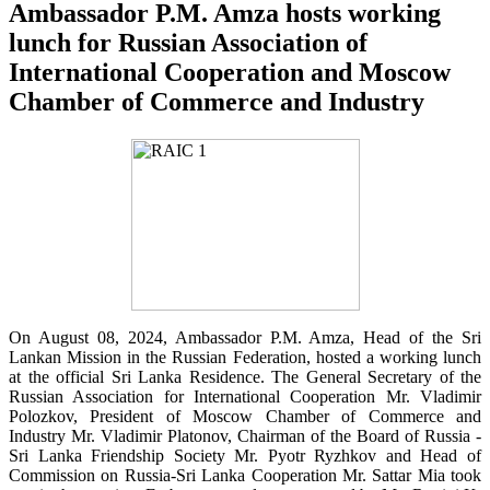
Ambassador P.M. Amza hosts working
lunch for Russian Association of
International Cooperation and Moscow
Chamber of Commerce and Industry
On August 08, 2024, Ambassador P.M. Amza, Head of the Sri
Lankan Mission in the Russian Federation, hosted a working lunch
at the official Sri Lanka Residence. The General Secretary of the
Russian Association for International Cooperation Mr. Vladimir
Polozkov, President of Moscow Chamber of Commerce and
Industry Mr. Vladimir Platonov, Chairman of the Board of Russia -
Sri Lanka Friendship Society Mr. Pyotr Ryzhkov and Head of
Commission on Russia-Sri Lanka Cooperation Mr. Sattar Mia took