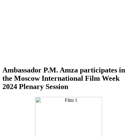
Ambassador P.M. Amza participates in
the Moscow International Film Week
2024 Plenary Session