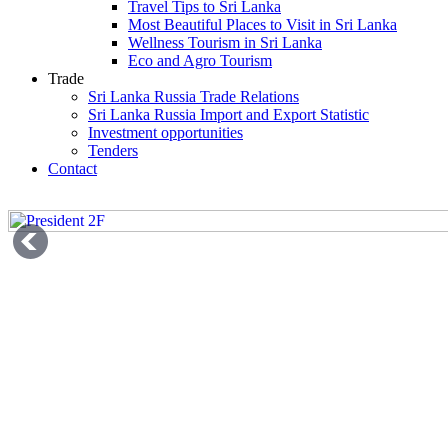
Travel Tips to Sri Lanka
Most Beautiful Places to Visit in Sri Lanka
Wellness Tourism in Sri Lanka
Eco and Agro Tourism
Trade
Sri Lanka Russia Trade Relations
Sri Lanka Russia Import and Export Statistic
Investment opportunities
Tenders
Contact