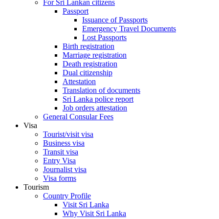
For Sri Lankan citizens
Passport
Issuance of Passports
Emergency Travel Documents
Lost Passports
Birth registration
Marriage registration
Death registration
Dual citizenship
Attestation
Translation of documents
Sri Lanka police report
Job orders attestation
General Consular Fees
Visa
Tourist/visit visa
Business visa
Transit visa
Entry Visa
Journalist visa
Visa forms
Tourism
Country Profile
Visit Sri Lanka
Why Visit Sri Lanka