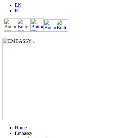
EN
RU
Home
Embassy