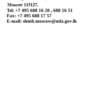
Moscow 115127.
Tel: +7 495 688 16 20 , 688 16 51
Fax: +7 495 688 17 57
E-mail:
slemb.moscow@mfa.gov.lk