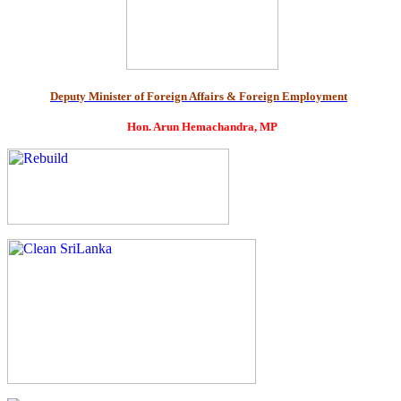
Deputy Minister of Foreign Affairs & Foreign Employment
Hon. Arun Hemachandra, MP