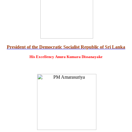
President of the Democratic Socialist Republic of Sri Lanka
His Excellency
Anura Kumara Dissanayake