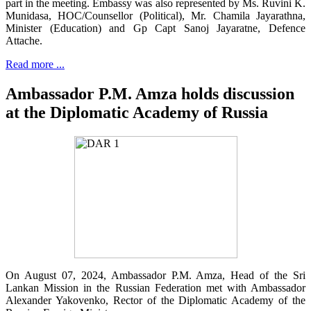
part in the meeting. Embassy was also represented by Ms. Ruvini K.
Munidasa, HOC/Counsellor (Political), Mr. Chamila Jayarathna,
Minister (Education) and Gp Capt Sanoj Jayaratne, Defence
Attache.
Read more ...
Ambassador P.M. Amza holds discussion
at the Diplomatic Academy of Russia
On August 07, 2024, Ambassador P.M. Amza, Head of the Sri
Lankan Mission in the Russian Federation met with Ambassador
Alexander Yakovenko, Rector of the Diplomatic Academy of the