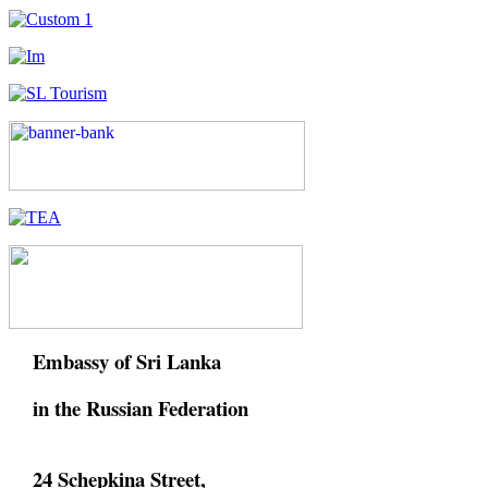
Embassy of Sri Lanka
in the Russian Federation
24 Schepkina Street,