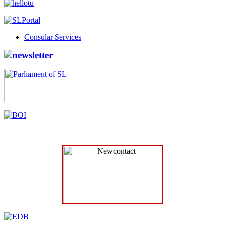
Consular Services