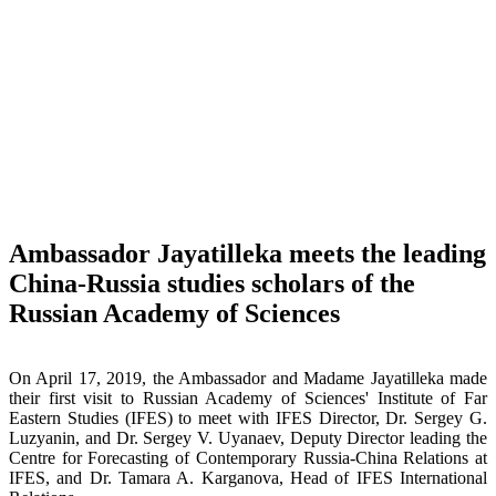
Ambassador Jayatilleka meets the leading
China-Russia studies scholars of the
Russian Academy of Sciences
On April 17, 2019, the Ambassador and Madame Jayatilleka made
their first visit to Russian Academy of Sciences' Institute of Far
Eastern Studies (IFES) to meet with IFES Director, Dr. Sergey G.
Luzyanin, and Dr. Sergey V. Uyanaev, Deputy Director leading the
Centre for Forecasting of Contemporary Russia-China Relations at
IFES, and Dr. Tamara A. Karganova, Head of IFES International