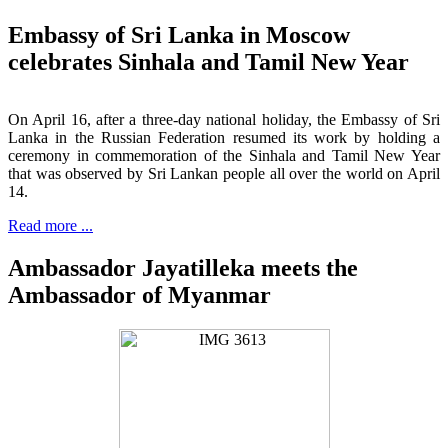
Embassy of Sri Lanka in Moscow
celebrates Sinhala and Tamil New Year
On April 16, after a three-day national holiday, the Embassy of Sri
Lanka in the Russian Federation resumed its work by holding a
ceremony in commemoration of the Sinhala and Tamil New Year
that was observed by Sri Lankan people all over the world on April
14.
Read more ...
Ambassador Jayatilleka meets the
Ambassador of Myanmar