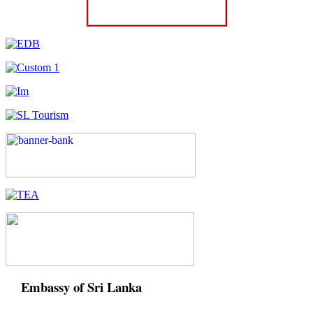
Embassy of Sri Lanka