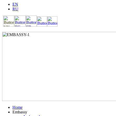
EN
RU
Home
Embassy