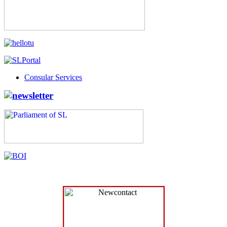
Consular Services