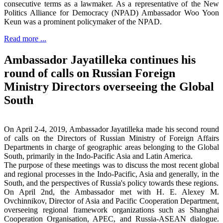
consecutive terms as a lawmaker. As a representative of the New
Politics Alliance for Democracy (NPAD) Ambassador Woo Yoon
Keun was a prominent policymaker of the NPAD.
Read more ...
Ambassador Jayatilleka continues his
round of calls on Russian Foreign
Ministry Directors overseeing the Global
South
On April 2-4, 2019, Ambassador Jayatilleka made his second round
of calls on the Directors of Russian Ministry of Foreign Affairs
Departments in charge of geographic areas belonging to the Global
South, primarily in the Indo-Pacific Asia and Latin America.
The purpose of these meetings was to discuss the most recent global
and regional processes in the Indo-Pacific, Asia and generally, in the
South, and the perspectives of Russia's policy towards these regions.
On April 2nd, the Ambassador met with H. E. Alexey M.
Ovchinnikov, Director of Asia and Pacific Cooperation Department,
overseeing regional framework organizations such as Shanghai
Cooperation Organisation, APEC, and Russia-ASEAN dialogue.