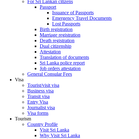
For Sri Lankan citizens
Passport
Issuance of Passports
Emergency Travel Documents
Lost Passports
Birth registration
Marriage registration
Death registration
Dual citizenship
Attestation
Translation of documents
Sri Lanka police report
Job orders attestation
General Consular Fees
Visa
Tourist/visit visa
Business visa
Transit visa
Entry Visa
Journalist visa
Visa forms
Tourism
Country Profile
Visit Sri Lanka
Why Visit Sri Lanka