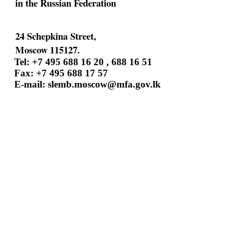
in the Russian Federation
24 Schepkina Street,
Moscow 115127.
Tel: +7 495 688 16 20 , 688 16 51
Fax: +7 495 688 17 57
E-mail:
slemb.moscow@mfa.gov.lk