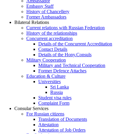
Ambassador
Embassy Staff
History of Chancellery
Former Ambassadors
Bilateral Relations
Current relations with Russian Federation
History of the relationships
Concurrent accreditation
Details of the Concurrent Accreditation
Contact Details
Details of the Hony.Consuls
Military Cooperation
Military and Technical Cooperation
Former Defence Attaches
Education & Culture
Universities
Sri Lanka
Russia
Student visa rules
Complaint Form
Consular Services
For Russian citizens
Translation of Documents
Attestation
Attestation of Job Orders