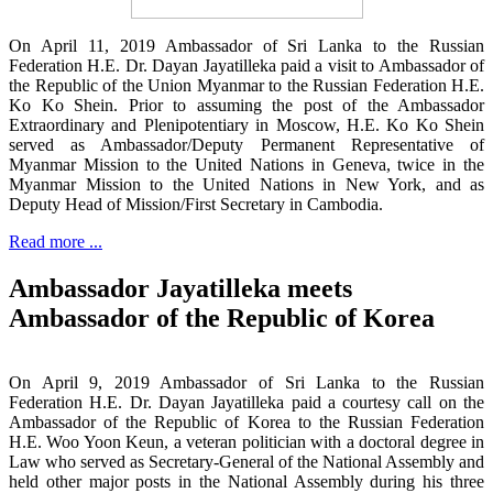
On April 11, 2019 Ambassador of Sri Lanka to the Russian
Federation H.E. Dr. Dayan Jayatilleka paid a visit to Ambassador of
the Republic of the Union Myanmar to the Russian Federation H.E.
Ko Ko Shein. Prior to assuming the post of the Ambassador
Extraordinary and Plenipotentiary in Moscow, H.E. Ko Ko Shein
served as Ambassador/Deputy Permanent Representative of
Myanmar Mission to the United Nations in Geneva, twice in the
Myanmar Mission to the United Nations in New York, and as
Deputy Head of Mission/First Secretary in Cambodia.
Read more ...
Ambassador Jayatilleka meets
Ambassador of the Republic of Korea
On April 9, 2019 Ambassador of Sri Lanka to the Russian
Federation H.E. Dr. Dayan Jayatilleka paid a courtesy call on the
Ambassador of the Republic of Korea to the Russian Federation
H.E. Woo Yoon Keun, a veteran politician with a doctoral degree in
Law who served as Secretary-General of the National Assembly and
held other major posts in the National Assembly during his three