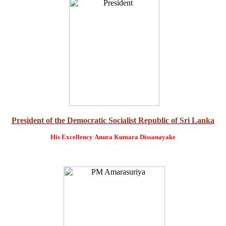
President of the Democratic Socialist Republic of Sri Lanka
His Excellency
Anura Kumara Dissanayake