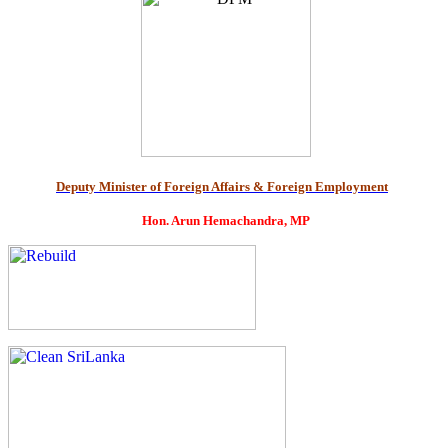
Deputy Minister of Foreign Affairs & Foreign Employment
Hon. Arun Hemachandra, MP