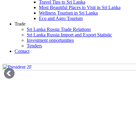
Travel Tips to Sri Lanka
Most Beautiful Places to Visit in Sri Lanka
Wellness Tourism in Sri Lanka
Eco and Agro Tourism
Trade
Sri Lanka Russia Trade Relations
Sri Lanka Russia Import and Export Statistic
Investment opportunities
Tenders
Contact