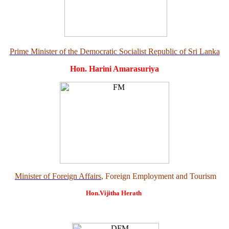
Prime Minister of the Democratic Socialist Republic of Sri Lanka
Hon. Harini Amarasuriya
Minister of Foreign Affairs
, Foreign Employment and Tourism
Hon.Vijitha Herath