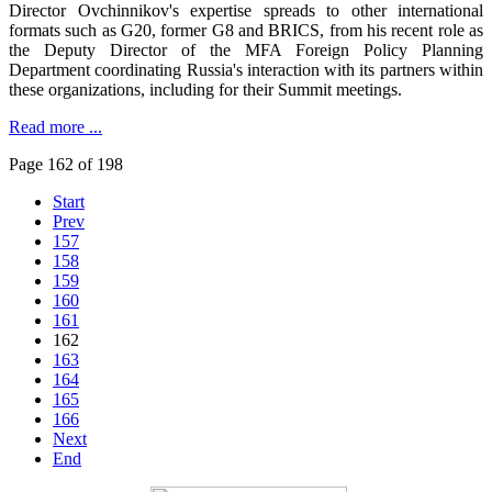
Director Ovchinnikov's expertise spreads to other international
formats such as G20, former G8 and BRICS, from his recent role as
the Deputy Director of the MFA Foreign Policy Planning
Department coordinating Russia's interaction with its partners within
these organizations, including for their Summit meetings.
Read more ...
Page 162 of 198
Start
Prev
157
158
159
160
161
162
163
164
165
166
Next
End