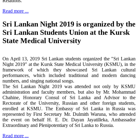
Relations.
Read more ...
Sri Lankan Night 2019 is organized by the
Sri Lankan Students Union at the Kursk
State Medical University
On April 13, 2019 Sri Lankan students organized the "Sri Lankan
Night 2019" at the Kursk State Medical University (KSMU), in the
framework of which they showcased Sri Lankan cultural
performances, which included traditional and modern dancing
numbers, and singing national songs.
The Sri Lankan Night 2019 was attended not only by KSMU
administration and faculty members, but also by Mr. Mohammad
Chahine, Honorary Consul of Sri Lanka and Advisor to the
Rectorate of the University, Russian and other foreign students,
enrolled at KSMU. The Embassy of Sri Lanka in Russia was
represented by First Secretary Mr. Dulmith Waruna, who attended
the event on behalf H. E. Dr. Dayan Jayatilleka, Ambassador
Extraordinary and Plenipotentiary of Sri Lanka to Russia.
Read more ...