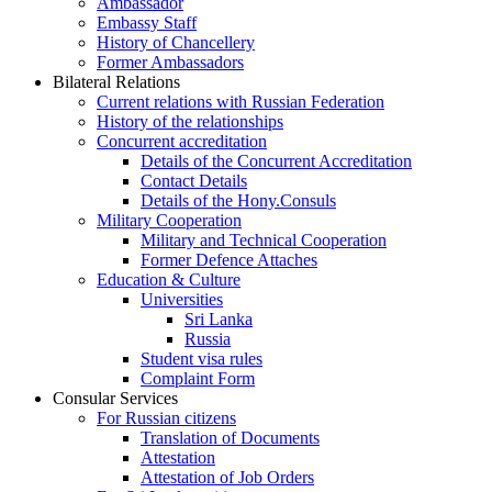
Ambassador
Embassy Staff
History of Chancellery
Former Ambassadors
Bilateral Relations
Current relations with Russian Federation
History of the relationships
Concurrent accreditation
Details of the Concurrent Accreditation
Contact Details
Details of the Hony.Consuls
Military Cooperation
Military and Technical Cooperation
Former Defence Attaches
Education & Culture
Universities
Sri Lanka
Russia
Student visa rules
Complaint Form
Consular Services
For Russian citizens
Translation of Documents
Attestation
Attestation of Job Orders