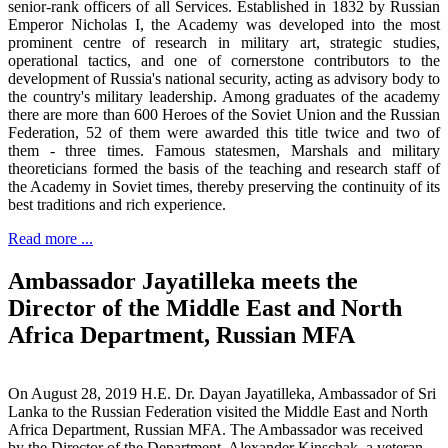
senior-rank officers of all Services. Established in 1832 by Russian
Emperor Nicholas I, the Academy was developed into the most
prominent centre of research in military art, strategic studies,
operational tactics, and one of cornerstone contributors to the
development of Russia's national security, acting as advisory body to
the country's military leadership. Among graduates of the academy
there are more than 600 Heroes of the Soviet Union and the Russian
Federation, 52 of them were awarded this title twice and two of
them - three times. Famous statesmen, Marshals and military
theoreticians formed the basis of the teaching and research staff of
the Academy in Soviet times, thereby preserving the continuity of its
best traditions and rich experience.
Read more ...
Ambassador Jayatilleka meets the
Director of the Middle East and North
Africa Department, Russian MFA
On August 28, 2019 H.E. Dr. Dayan Jayatilleka, Ambassador of Sri
Lanka to the Russian Federation visited the Middle East and North
Africa Department, Russian MFA. The Ambassador was received
by the Director of the Department, Alexander Kinschak, a veteran