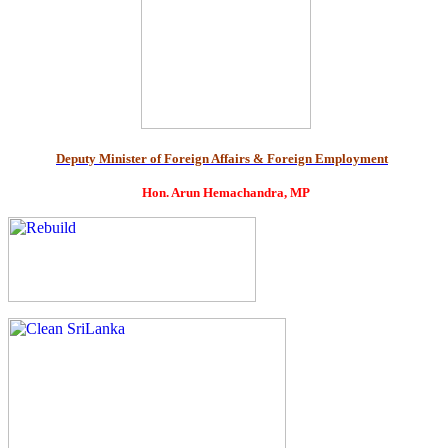
Deputy Minister of Foreign Affairs & Foreign Employment
Hon. Arun Hemachandra, MP