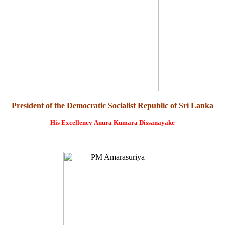
President of the Democratic Socialist Republic of Sri Lanka
His Excellency
Anura Kumara Dissanayake