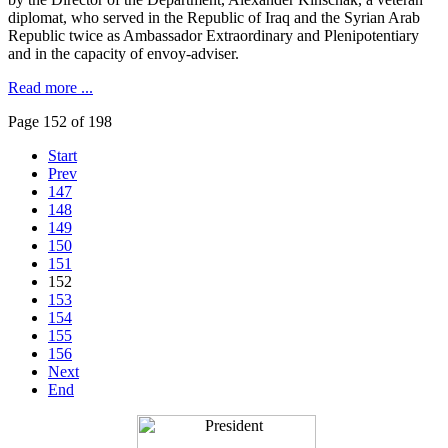
diplomat, who served in the Republic of Iraq and the Syrian Arab
Republic twice as Ambassador Extraordinary and Plenipotentiary
and in the capacity of envoy-adviser.
Read more ...
Page 152 of 198
Start
Prev
147
148
149
150
151
152
153
154
155
156
Next
End