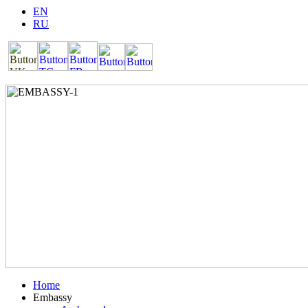
EN
RU
Home
Embassy