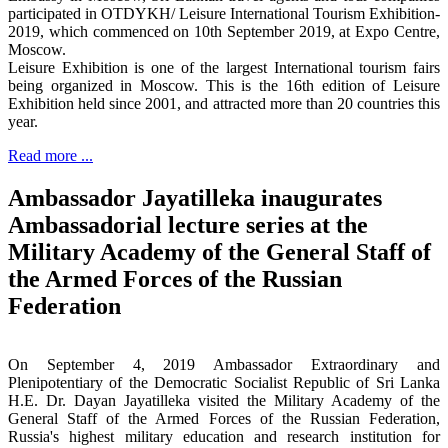
participated in OTDYKH/ Leisure International Tourism Exhibition-
2019, which commenced on 10th September 2019, at Expo Centre,
Moscow.
Leisure Exhibition is one of the largest International tourism fairs
being organized in Moscow. This is the 16th edition of Leisure
Exhibition held since 2001, and attracted more than 20 countries this
year.
Read more ...
Ambassador Jayatilleka inaugurates
Ambassadorial lecture series at the
Military Academy of the General Staff of
the Armed Forces of the Russian
Federation
On September 4, 2019 Ambassador Extraordinary and
Plenipotentiary of the Democratic Socialist Republic of Sri Lanka
H.E. Dr. Dayan Jayatilleka visited the Military Academy of the
General Staff of the Armed Forces of the Russian Federation,
Russia's highest military education and research institution for