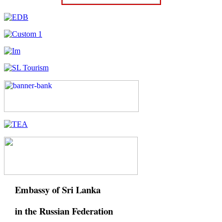
Embassy of Sri Lanka
in the Russian Federation