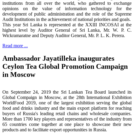
institutions from all over the world, who gathered to exchange
opinions on the value of information technology for the
development of public administration and the role of the Supreme
Audit Institutions in the achievement of national priorities and goals.
This year Sri Lanka is represented at the XXIII INCOSAI at the
highest level by Auditor General of Sri Lanka, Mr. W. P. C.
Wickramaratne and Deputy Auditor General, Mr. P. L. K. Perera.
Read more ...
Ambassador Jayatilleka inaugurates
Ceylon Tea Global Promotion Campaign
in Moscow
On September 24, 2019 the Sri Lankan Tea Board launched its
Global Compaign in Moscow, at the 28th International Exhibition
WorldFood 2019, one of the largest exhibition serving the global
food and drinks industry and the main export platform for reaching
buyers of Russia's leading retail chains and wholesale companies.
More than 1700 key players and representatives of the industry from
65 countries come together at one place to showcase their new
products and to facilitate export opportunities in Russia.