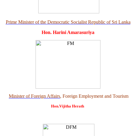
Prime Minister of the Democratic Socialist Republic of Sri Lanka
Hon. Harini Amarasuriya
Minister of Foreign Affairs
, Foreign Employment and Tourism
Hon.Vijitha Herath