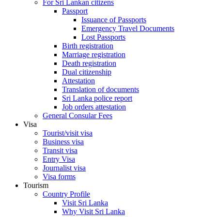
For Sri Lankan citizens
Passport
Issuance of Passports
Emergency Travel Documents
Lost Passports
Birth registration
Marriage registration
Death registration
Dual citizenship
Attestation
Translation of documents
Sri Lanka police report
Job orders attestation
General Consular Fees
Visa
Tourist/visit visa
Business visa
Transit visa
Entry Visa
Journalist visa
Visa forms
Tourism
Country Profile
Visit Sri Lanka
Why Visit Sri Lanka