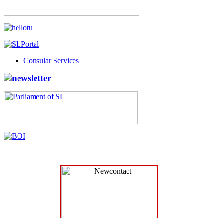
Consular Services