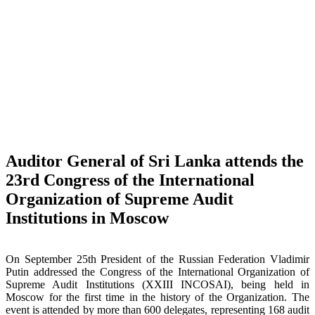
Auditor General of Sri Lanka attends the
23rd Congress of the International
Organization of Supreme Audit
Institutions in Moscow
On September 25th President of the Russian Federation Vladimir
Putin addressed the Congress of the International Organization of
Supreme Audit Institutions (XXIII INCOSAI), being held in
Moscow for the first time in the history of the Organization. The
event is attended by more than 600 delegates, representing 168 audit