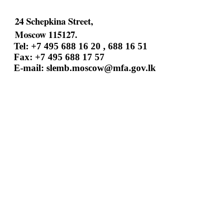
24 Schepkina Street,
Moscow 115127.
Tel: +7 495 688 16 20 , 688 16 51
Fax: +7 495 688 17 57
E-mail:
slemb.moscow@mfa.gov.lk