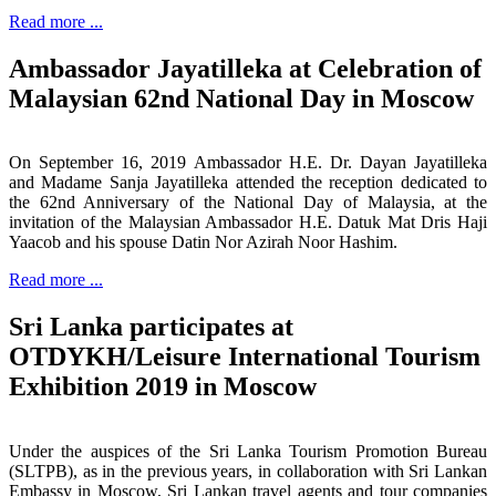
Read more ...
Ambassador Jayatilleka at Celebration of
Malaysian 62nd National Day in Moscow
On September 16, 2019 Ambassador H.E. Dr. Dayan Jayatilleka
and Madame Sanja Jayatilleka attended the reception dedicated to
the 62nd Anniversary of the National Day of Malaysia, at the
invitation of the Malaysian Ambassador H.E. Datuk Mat Dris Haji
Yaacob and his spouse Datin Nor Azirah Noor Hashim.
Read more ...
Sri Lanka participates at
OTDYKH/Leisure International Tourism
Exhibition 2019 in Moscow
Under the auspices of the Sri Lanka Tourism Promotion Bureau
(SLTPB), as in the previous years, in collaboration with Sri Lankan
Embassy in Moscow, Sri Lankan travel agents and tour companies