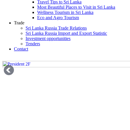
Travel Tips to Sri Lanka
Most Beautiful Places to Visit in Sri Lanka
Wellness Tourism in Sri Lanka
Eco and Agro Tourism
Trade
Sri Lanka Russia Trade Relations
Sri Lanka Russia Import and Export Statistic
Investment opportunities
Tenders
Contact