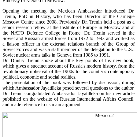
Embassy of Mexico in Moscow.
Opening the meeting the Mexican Ambassador introduced Dr.
Trenin, PhD in History, who has been Director of the Carnegie
Moscow Centre since 2008. Previously Dr. Trenin held a post as a
senior research fellow at the Institute of Europe in Moscow and at
the NATO Defence College in Rome. Dr. Trenin served in the
Soviet and Russian armed forces from 1972 to 1993 and worked as
a liaison officer in the external relations branch of the Group of
Soviet Forces and was a staff member of the delegation to the U.S.-
Soviet nuclear arms talks in Geneva from 1985 to 1991.
Dr. Dmitry Trenin spoke about the key points of his new book,
which gives a succinct account of Russia's modern history, from the
revolutionary upheaval of the 1900s to the country's contemporary
political, economic and social realities.
The presentation of the book was followed by discussion, during
which Ambassador Jayatilleka posed several questions to the author.
Dr. Trenin congratulated Ambassador Jayatilleka on his new article
published on the website of Russian International Affairs Council,
and made reference to its main argument.