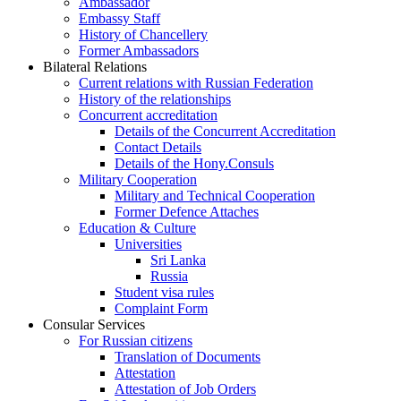
Ambassador
Embassy Staff
History of Chancellery
Former Ambassadors
Bilateral Relations
Current relations with Russian Federation
History of the relationships
Concurrent accreditation
Details of the Concurrent Accreditation
Contact Details
Details of the Hony.Consuls
Military Cooperation
Military and Technical Cooperation
Former Defence Attaches
Education & Culture
Universities
Sri Lanka
Russia
Student visa rules
Complaint Form
Consular Services
For Russian citizens
Translation of Documents
Attestation
Attestation of Job Orders