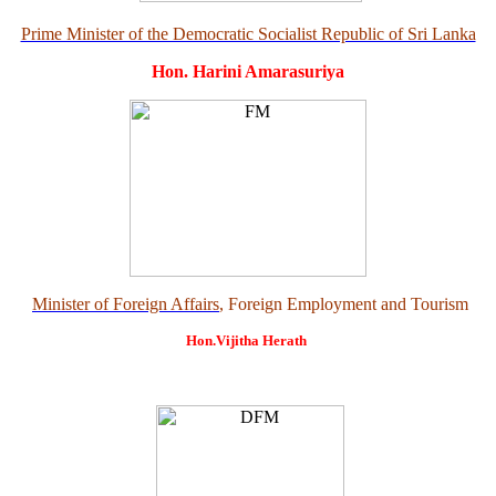
Prime Minister of the Democratic Socialist Republic of Sri Lanka
Hon. Harini Amarasuriya
Minister of Foreign Affairs
, Foreign Employment and Tourism
Hon.Vijitha Herath