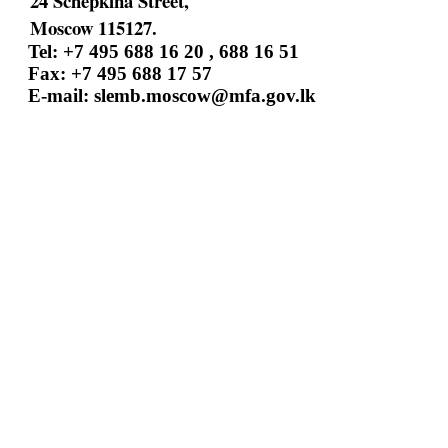
24 Schepkina Street,
Moscow 115127.
Tel: +7 495 688 16 20 , 688 16 51
Fax: +7 495 688 17 57
E-mail:
slemb.moscow@mfa.gov.lk