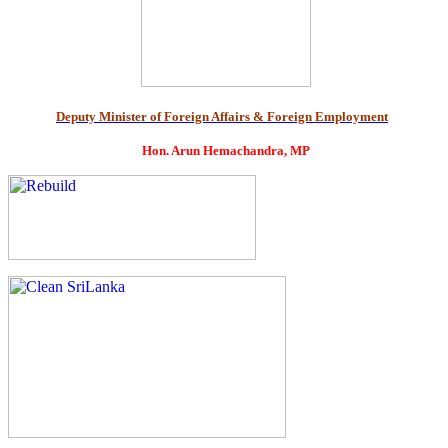
Deputy Minister of Foreign Affairs & Foreign Employment
Hon. Arun Hemachandra, MP