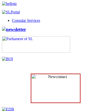
Consular Services