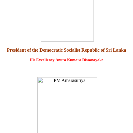
President of the Democratic Socialist Republic of Sri Lanka
His Excellency
Anura Kumara Dissanayake