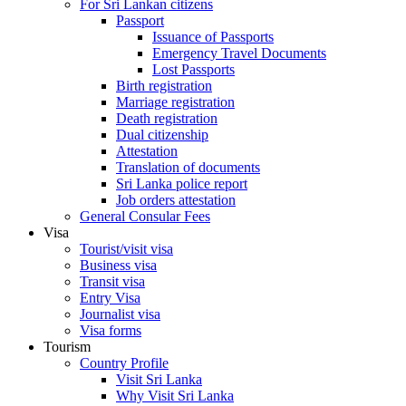
For Sri Lankan citizens
Passport
Issuance of Passports
Emergency Travel Documents
Lost Passports
Birth registration
Marriage registration
Death registration
Dual citizenship
Attestation
Translation of documents
Sri Lanka police report
Job orders attestation
General Consular Fees
Visa
Tourist/visit visa
Business visa
Transit visa
Entry Visa
Journalist visa
Visa forms
Tourism
Country Profile
Visit Sri Lanka
Why Visit Sri Lanka