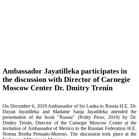
Ambassador Jayatilleka participates in
the discussion with Director of Carnegie
Moscow Center Dr. Dmitry Trenin
On December 6, 2019 Ambassador of Sri Lanka to Russia H.E. Dr.
Dayan Jayatilleka and Madame Sanja Jayatilleka attended the
presentation of the book "Russia" (Polity Press, 2019) by Dr.
Dmitry Trenin, Director of the Carnegie Moscow Center at the
invitation of Ambassador of Mexico to the Russian Federation H.E.
Norma Bertha Pensado-Moreno. The discussion took place at the