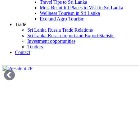
Travel Tips to Sri Lanka
Most Beautiful Places to Visit in Sri Lanka
Wellness Tourism in Sri Lanka
Eco and Agro Tourism
Trade
Sri Lanka Russia Trade Relations
Sri Lanka Russia Import and Export Statistic
Investment opportunities
Tenders
Contact