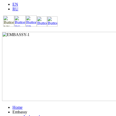
EN
RU
Home
Embassy