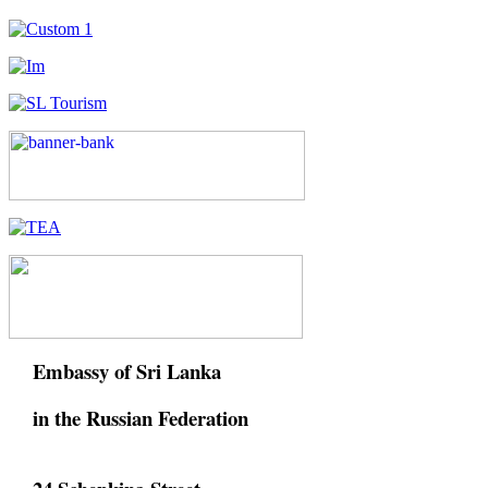
Embassy of Sri Lanka
in the Russian Federation