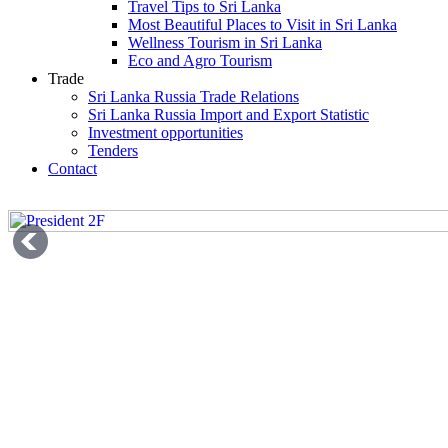
Travel Tips to Sri Lanka
Most Beautiful Places to Visit in Sri Lanka
Wellness Tourism in Sri Lanka
Eco and Agro Tourism
Trade
Sri Lanka Russia Trade Relations
Sri Lanka Russia Import and Export Statistic
Investment opportunities
Tenders
Contact