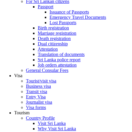
For Sri Lankan citizens
Passport
Issuance of Passports
Emergency Travel Documents
Lost Passports
Birth registration
Marriage registration
Death registration
Dual citizenship
Attestation
Translation of documents
Sri Lanka police report
Job orders attestation
General Consular Fees
Visa
Tourist/visit visa
Business visa
Transit visa
Entry Visa
Journalist visa
Visa forms
Tourism
Country Profile
Visit Sri Lanka
Why Visit Sri Lanka