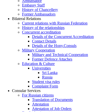
Ambassador
Embassy Staff
History of Chancellery
Former Ambassadors
Bilateral Relations
Current relations with Russian Federation
History of the relationships
Concurrent accreditation
Details of the Concurrent Accreditation
Contact Details
Details of the Hony.Consuls
Military Cooperation
Military and Technical Cooperation
Former Defence Attaches
Education & Culture
Universities
Sri Lanka
Russia
Student visa rules
Complaint Form
Consular Services
For Russian citizens
Translation of Documents
Attestation
Attestation of Job Orders