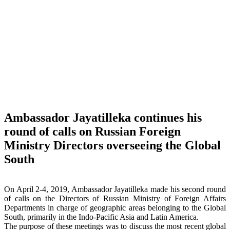
Ambassador Jayatilleka continues his
round of calls on Russian Foreign
Ministry Directors overseeing the Global
South
On April 2-4, 2019, Ambassador Jayatilleka made his second round
of calls on the Directors of Russian Ministry of Foreign Affairs
Departments in charge of geographic areas belonging to the Global
South, primarily in the Indo-Pacific Asia and Latin America.
The purpose of these meetings was to discuss the most recent global