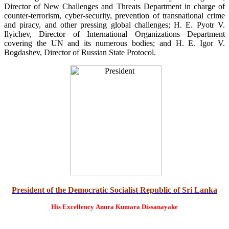
Director of New Challenges and Threats Department in charge of
counter-terrorism, cyber-security, prevention of transnational crime
and piracy, and other pressing global challenges; H. E. Pyotr V.
Ilyichev, Director of International Organizations Department
covering the UN and its numerous bodies; and H. E. Igor V.
Bogdashev, Director of Russian State Protocol.
President of the Democratic Socialist Republic of Sri Lanka
His Excellency
Anura Kumara Dissanayake