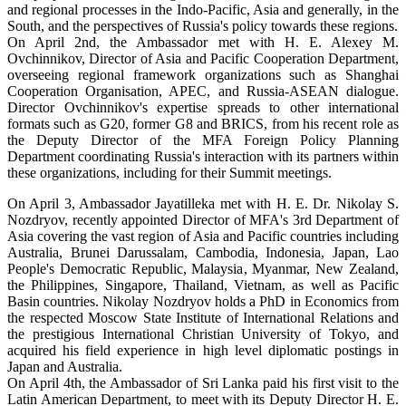
and regional processes in the Indo-Pacific, Asia and generally, in the
South, and the perspectives of Russia's policy towards these regions.
On April 2nd, the Ambassador met with H. E. Alexey M.
Ovchinnikov, Director of Asia and Pacific Cooperation Department,
overseeing regional framework organizations such as Shanghai
Cooperation Organisation, APEC, and Russia-ASEAN dialogue.
Director Ovchinnikov's expertise spreads to other international
formats such as G20, former G8 and BRICS, from his recent role as
the Deputy Director of the MFA Foreign Policy Planning
Department coordinating Russia's interaction with its partners within
these organizations, including for their Summit meetings.
On April 3, Ambassador Jayatilleka met with H. E. Dr. Nikolay S.
Nozdryov, recently appointed Director of MFA's 3rd Department of
Asia covering the vast region of Asia and Pacific countries including
Australia, Brunei Darussalam, Cambodia, Indonesia, Japan, Lao
People's Democratic Republic, Malaysia, Myanmar, New Zealand,
the Philippines, Singapore, Thailand, Vietnam, as well as Pacific
Basin countries. Nikolay Nozdryov holds a PhD in Economics from
the respected Moscow State Institute of International Relations and
the prestigious International Christian University of Tokyo, and
acquired his field experience in high level diplomatic postings in
Japan and Australia.
On April 4th, the Ambassador of Sri Lanka paid his first visit to the
Latin American Department, to meet with its Deputy Director H. E.