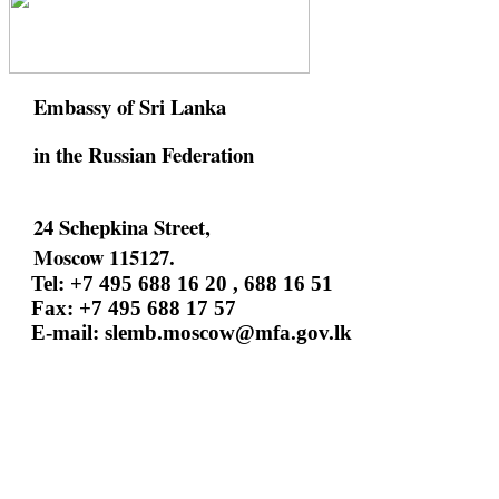
Embassy of Sri Lanka
in the Russian Federation
24 Schepkina Street,
Moscow 115127.
Tel: +7 495 688 16 20 , 688 16 51
Fax: +7 495 688 17 57
E-mail:
slemb.moscow@mfa.gov.lk