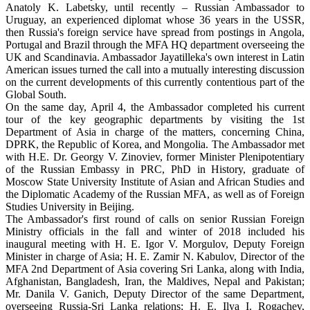
Anatoly K. Labetsky, until recently – Russian Ambassador to
Uruguay, an experienced diplomat whose 36 years in the USSR,
then Russia's foreign service have spread from postings in Angola,
Portugal and Brazil through the MFA HQ department overseeing the
UK and Scandinavia. Ambassador Jayatilleka's own interest in Latin
American issues turned the call into a mutually interesting discussion
on the current developments of this currently contentious part of the
Global South.
On the same day, April 4, the Ambassador completed his current
tour of the key geographic departments by visiting the 1st
Department of Asia in charge of the matters, concerning China,
DPRK, the Republic of Korea, and Mongolia. The Ambassador met
with H.E. Dr. Georgy V. Zinoviev, former Minister Plenipotentiary
of the Russian Embassy in PRC, PhD in History, graduate of
Moscow State University Institute of Asian and African Studies and
the Diplomatic Academy of the Russian MFA, as well as of Foreign
Studies University in Beijing.
The Ambassador's first round of calls on senior Russian Foreign
Ministry officials in the fall and winter of 2018 included his
inaugural meeting with H. E. Igor V. Morgulov, Deputy Foreign
Minister in charge of Asia; H. E. Zamir N. Kabulov, Director of the
MFA 2nd Department of Asia covering Sri Lanka, along with India,
Afghanistan, Bangladesh, Iran, the Maldives, Nepal and Pakistan;
Mr. Danila V. Ganich, Deputy Director of the same Department,
overseeing Russia-Sri Lanka relations; H. E. Ilya I. Rogachev,