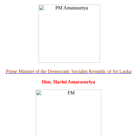
Prime Minister of the Democratic Socialist Republic of Sri Lanka
Hon. Harini Amarasuriya