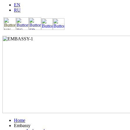
EN
RU
Home
Embassy