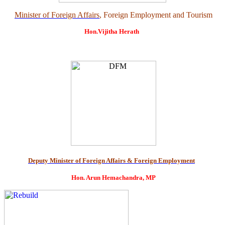
Minister of Foreign Affairs
, Foreign Employment and Tourism
Hon.Vijitha Herath
Deputy Minister of Foreign Affairs & Foreign Employment
Hon. Arun Hemachandra, MP