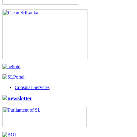
Consular Services