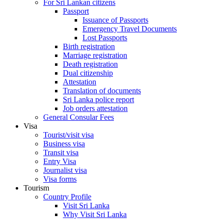
For Sri Lankan citizens
Passport
Issuance of Passports
Emergency Travel Documents
Lost Passports
Birth registration
Marriage registration
Death registration
Dual citizenship
Attestation
Translation of documents
Sri Lanka police report
Job orders attestation
General Consular Fees
Visa
Tourist/visit visa
Business visa
Transit visa
Entry Visa
Journalist visa
Visa forms
Tourism
Country Profile
Visit Sri Lanka
Why Visit Sri Lanka