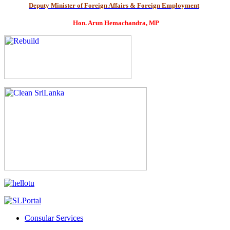
Deputy Minister of Foreign Affairs & Foreign Employment
Hon. Arun Hemachandra, MP
Consular Services