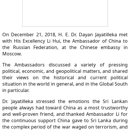
On December 21, 2018, H. E. Dr. Dayan Jayatilleka met
with His Excellency Li Hui, the Ambassador of China to
the Russian Federation, at the Chinese embassy in
Moscow.
The Ambassadors discussed a variety of pressing
political, economic, and geopolitical matters, and shared
their views on the historical and current political
situation in the world in general, and in the Global South
in particular.
Dr. Jayatilleka stressed the emotions the Sri Lankan
people always had toward China as a most trustworthy
and well-proven friend, and thanked Ambassador Li for
the continuous support China gave to Sri Lanka during
the complex period of the war waged on terrorism, and