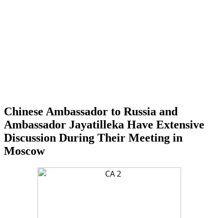
Chinese Ambassador to Russia and
Ambassador Jayatilleka Have Extensive
Discussion During Their Meeting in
Moscow