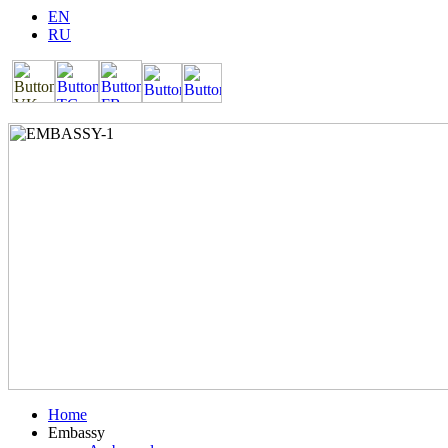
EN
RU
Home
Embassy