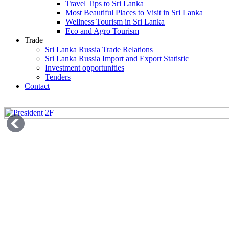
Travel Tips to Sri Lanka
Most Beautiful Places to Visit in Sri Lanka
Wellness Tourism in Sri Lanka
Eco and Agro Tourism
Trade
Sri Lanka Russia Trade Relations
Sri Lanka Russia Import and Export Statistic
Investment opportunities
Tenders
Contact