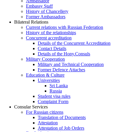
Ambassador
Embassy Staff
History of Chancellery
Former Ambassadors
Bilateral Relations
Current relations with Russian Federation
History of the relationships
Concurrent accreditation
Details of the Concurrent Accreditation
Contact Details
Details of the Hony.Consuls
Military Cooperation
Military and Technical Cooperation
Former Defence Attaches
Education & Culture
Universities
Sri Lanka
Russia
Student visa rules
Complaint Form
Consular Services
For Russian citizens
Translation of Documents
Attestation
Attestation of Job Orders