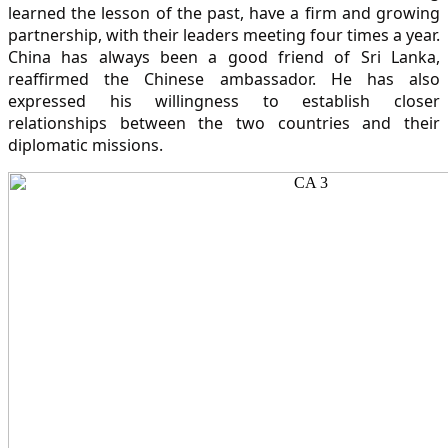
learned the lesson of the past, have a firm and growing
partnership, with their leaders meeting four times a year.
China has always been a good friend of Sri Lanka,
reaffirmed the Chinese ambassador. He has also
expressed his willingness to establish closer
relationships between the two countries and their
diplomatic missions.