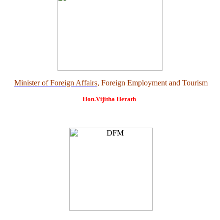
Minister of Foreign Affairs
, Foreign Employment and Tourism
Hon.Vijitha Herath