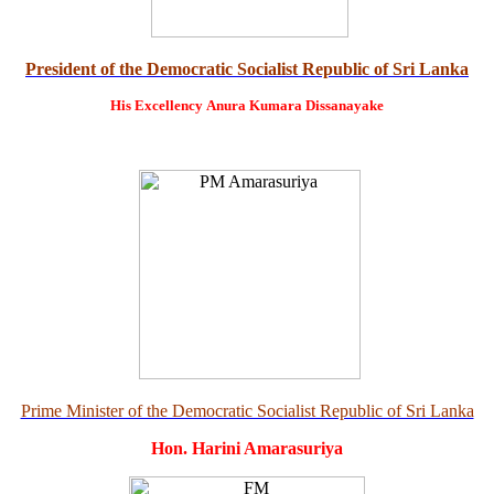
President of the Democratic Socialist Republic of Sri Lanka
His Excellency
Anura Kumara Dissanayake
Prime Minister of the Democratic Socialist Republic of Sri Lanka
Hon. Harini Amarasuriya