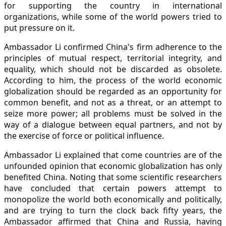
for supporting the country in international
organizations, while some of the world powers tried to
put pressure on it.
Ambassador Li confirmed China's firm adherence to the
principles of mutual respect, territorial integrity, and
equality, which should not be discarded as obsolete.
According to him, the process of the world economic
globalization should be regarded as an opportunity for
common benefit, and not as a threat, or an attempt to
seize more power; all problems must be solved in the
way of a dialogue between equal partners, and not by
the exercise of force or political influence.
Ambassador Li explained that come countries are of the
unfounded opinion that economic globalization has only
benefited China. Noting that some scientific researchers
have concluded that certain powers attempt to
monopolize the world both economically and politically,
and are trying to turn the clock back fifty years, the
Ambassador affirmed that China and Russia, having