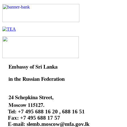
Embassy of Sri Lanka
in the Russian Federation
24 Schepkina Street,
Moscow 115127.
Tel: +7 495 688 16 20 , 688 16 51
Fax: +7 495 688 17 57
E-mail:
slemb.moscow@mfa.gov.lk