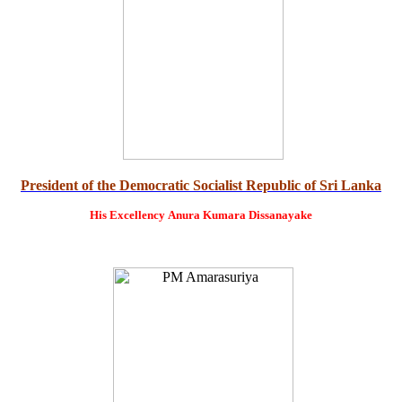
President of the Democratic Socialist Republic of Sri Lanka
His Excellency
Anura Kumara Dissanayake