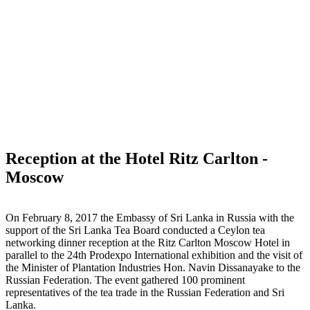
Reception at the Hotel Ritz Carlton -
Moscow
On February 8, 2017 the Embassy of Sri Lanka in Russia with the
support of the Sri Lanka Tea Board conducted a Ceylon tea
networking dinner reception at the Ritz Carlton Moscow Hotel in
parallel to the 24th Prodexpo International exhibition and the visit of
the Minister of Plantation Industries Hon. Navin Dissanayake to the
Russian Federation. The event gathered 100 prominent
representatives of the tea trade in the Russian Federation and Sri
Lanka.