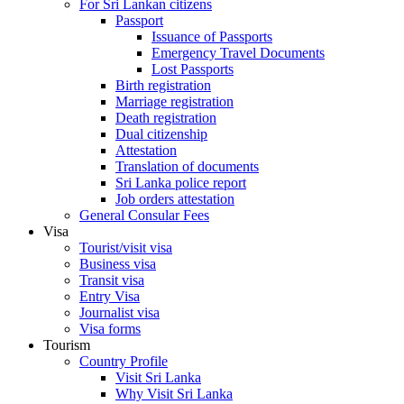
For Sri Lankan citizens
Passport
Issuance of Passports
Emergency Travel Documents
Lost Passports
Birth registration
Marriage registration
Death registration
Dual citizenship
Attestation
Translation of documents
Sri Lanka police report
Job orders attestation
General Consular Fees
Visa
Tourist/visit visa
Business visa
Transit visa
Entry Visa
Journalist visa
Visa forms
Tourism
Country Profile
Visit Sri Lanka
Why Visit Sri Lanka