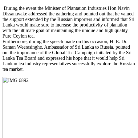
During the event the Minister of Plantation Industries Hon Navin
Dissanayake addressed the gathering and pointed out that he valued
the support extended by the Russian importers and informed that Sri
Lanka would make sure to increase the productivity of planation
with the ultimate goal of maintaining the unique and high quality
Pure Ceylon tea.
Furthermore, during the speech made on this occasion, H. E. Dr.
Saman Weerasinghe, Ambassador of Sri Lanka to Russia, pointed
out the importance of the Global Tea Campaign initiated by the Sri
Lanka Tea Board and expressed his hope that it would help Sri
Lankan tea industry representatives successfully explore the Russian
tea market.