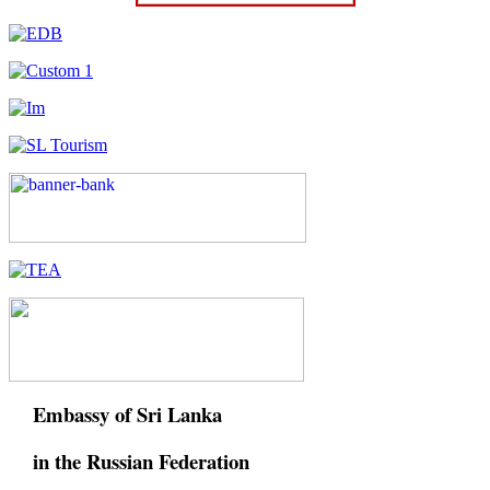
Embassy of Sri Lanka
in the Russian Federation