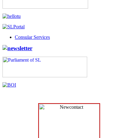
Consular Services