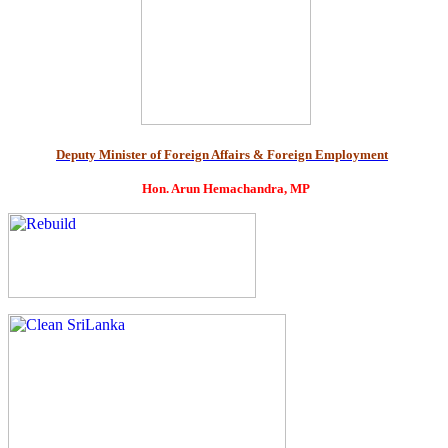
Deputy Minister of Foreign Affairs & Foreign Employment
Hon. Arun Hemachandra, MP