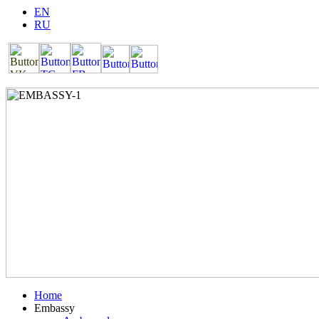
EN
RU
Home
Embassy