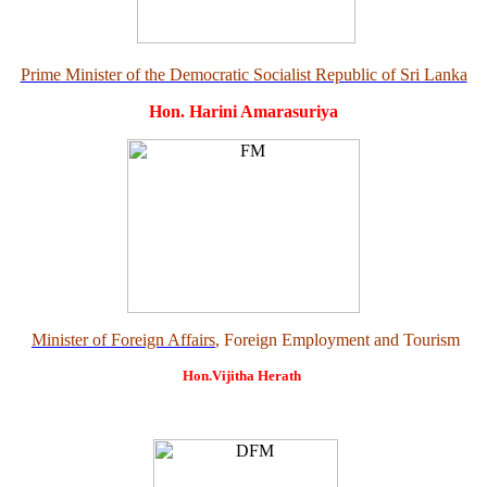
Prime Minister of the Democratic Socialist Republic of Sri Lanka
Hon. Harini Amarasuriya
Minister of Foreign Affairs
, Foreign Employment and Tourism
Hon.Vijitha Herath