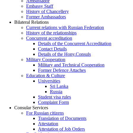
Ambassador
Embassy Staff
History of Chancellery
Former Ambassadors
Bilateral Relations
Current relations with Russian Federation
History of the relationships
Concurrent accreditation
Details of the Concurrent Accreditation
Contact Details
Details of the Hony.Consuls
Military Cooperation
Military and Technical Cooperation
Former Defence Attaches
Education & Culture
Universities
Sri Lanka
Russia
Student visa rules
Complaint Form
Consular Services
For Russian citizens
Translation of Documents
Attestation
Attestation of Job Orders