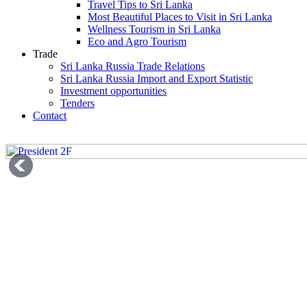
Travel Tips to Sri Lanka
Most Beautiful Places to Visit in Sri Lanka
Wellness Tourism in Sri Lanka
Eco and Agro Tourism
Trade
Sri Lanka Russia Trade Relations
Sri Lanka Russia Import and Export Statistic
Investment opportunities
Tenders
Contact