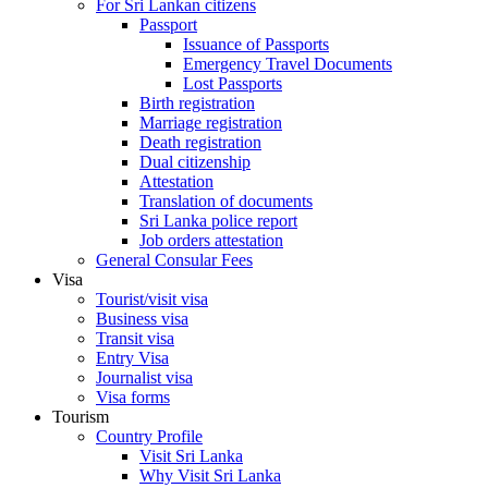
For Sri Lankan citizens
Passport
Issuance of Passports
Emergency Travel Documents
Lost Passports
Birth registration
Marriage registration
Death registration
Dual citizenship
Attestation
Translation of documents
Sri Lanka police report
Job orders attestation
General Consular Fees
Visa
Tourist/visit visa
Business visa
Transit visa
Entry Visa
Journalist visa
Visa forms
Tourism
Country Profile
Visit Sri Lanka
Why Visit Sri Lanka