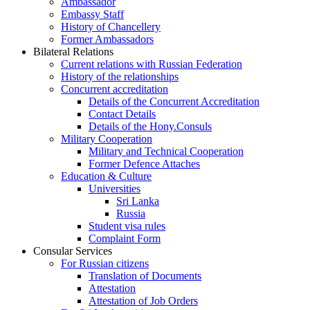
Ambassador
Embassy Staff
History of Chancellery
Former Ambassadors
Bilateral Relations
Current relations with Russian Federation
History of the relationships
Concurrent accreditation
Details of the Concurrent Accreditation
Contact Details
Details of the Hony.Consuls
Military Cooperation
Military and Technical Cooperation
Former Defence Attaches
Education & Culture
Universities
Sri Lanka
Russia
Student visa rules
Complaint Form
Consular Services
For Russian citizens
Translation of Documents
Attestation
Attestation of Job Orders