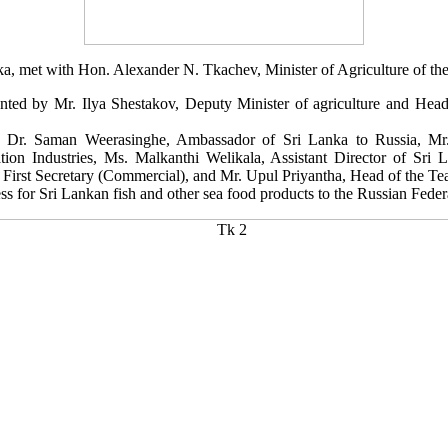
nka, met with Hon. Alexander N. Tkachev, Minister of Agriculture of th
ed by Mr. Ilya Shestakov, Deputy Minister of agriculture and Head 
E. Dr. Saman Weerasinghe, Ambassador of Sri Lanka to Russia, Mr
tation Industries, Ms. Malkanthi Welikala, Assistant Director of Sr
First Secretary (Commercial), and Mr. Upul Priyantha, Head of the Te
ss for Sri Lankan fish and other sea food products to the Russian Feder