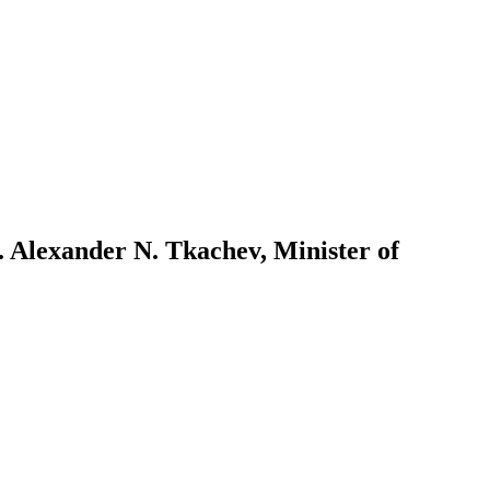
. Alexander N. Tkachev, Minister of