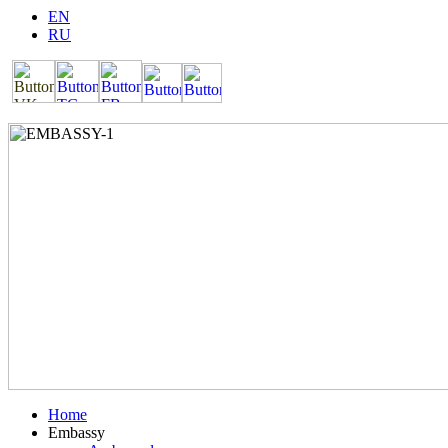
EN
RU
Home
Embassy