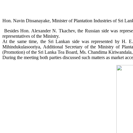
Hon. Navin Dissanayake, Minister of Plantation Industries of Sri La
Besides Hon. Alexander N. Tkachev, the Russian side was represent
representatives of the Ministry.
At the same time, the Sri Lankan side was represented by H. 
Mihindukulasooriya, Additional Secretary of the Ministry of Plan
(Promotion) of the Sri Lanka Tea Board, Ms. Chandima Kiriwandala, 
During the meeting both parties discussed such matters as market acce