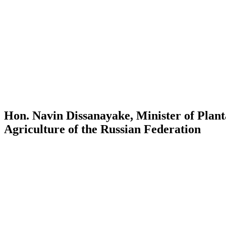
Hon. Navin Dissanayake, Minister of Plant
Agriculture of the Russian Federation