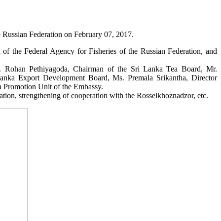
e Russian Federation on February 07, 2017.
of the Federal Agency for Fisheries of the Russian Federation, and
. Rohan Pethiyagoda, Chairman of the Sri Lanka Tea Board, Mr.
i Lanka Export Development Board, Ms. Premala Srikantha, Director
a Promotion Unit of the Embassy.
ation, strengthening of cooperation with the Rosselkhoznadzor, etc.