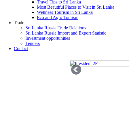
Travel Tips to Sri Lanka
Most Beautiful Places to Visit in Sri Lanka
Wellness Tourism in Sri Lanka
Eco and Agro Tourism
Trade
Sri Lanka Russia Trade Relations
Sri Lanka Russia Import and Export Statistic
Investment opportunities
Tenders
Contact