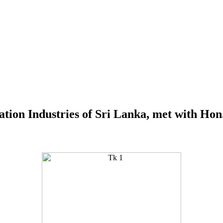
ation Industries of Sri Lanka, met with Hon