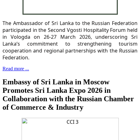
The Ambassador of Sri Lanka to the Russian Federation
participated in the Second Vgosti Hospitality Forum held
in Vologda on 26-27 March 2026, underscoring Sri
Lanka’s commitment to strengthening tourism
cooperation and regional partnerships with the Russian
Federation.
Read more ...
Embassy of Sri Lanka in Moscow
Promotes Sri Lanka Expo 2026 in
Collaboration with the Russian Chamber
of Commerce & Industry