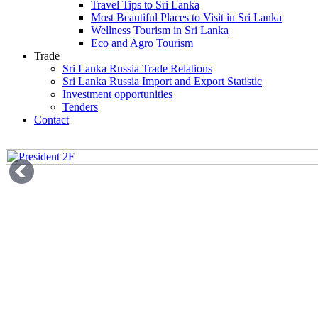
Travel Tips to Sri Lanka
Most Beautiful Places to Visit in Sri Lanka
Wellness Tourism in Sri Lanka
Eco and Agro Tourism
Trade
Sri Lanka Russia Trade Relations
Sri Lanka Russia Import and Export Statistic
Investment opportunities
Tenders
Contact