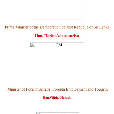
Prime Minister of the Democratic Socialist Republic of Sri Lanka
Hon. Harini Amarasuriya
Minister of Foreign Affairs
, Foreign Employment and Tourism
Hon.Vijitha Herath