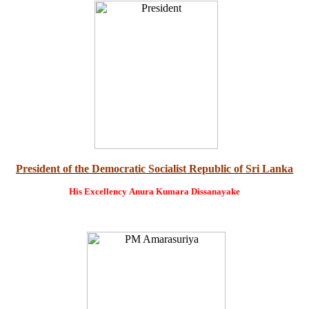
President of the Democratic Socialist Republic of Sri Lanka
His Excellency
Anura Kumara Dissanayake