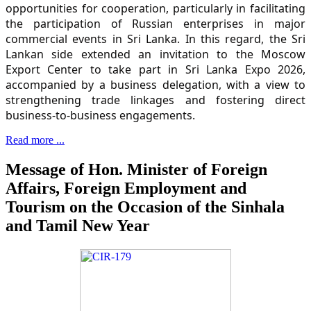
opportunities for cooperation, particularly in facilitating
the participation of Russian enterprises in major
commercial events in Sri Lanka. In this regard, the Sri
Lankan side extended an invitation to the Moscow
Export Center to take part in Sri Lanka Expo 2026,
accompanied by a business delegation, with a view to
strengthening trade linkages and fostering direct
business-to-business engagements.
Read more ...
Message of Hon. Minister of Foreign
Affairs, Foreign Employment and
Tourism on the Occasion of the Sinhala
and Tamil New Year