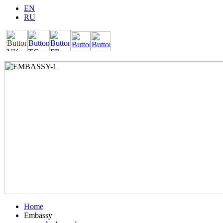
EN
RU
Home
Embassy