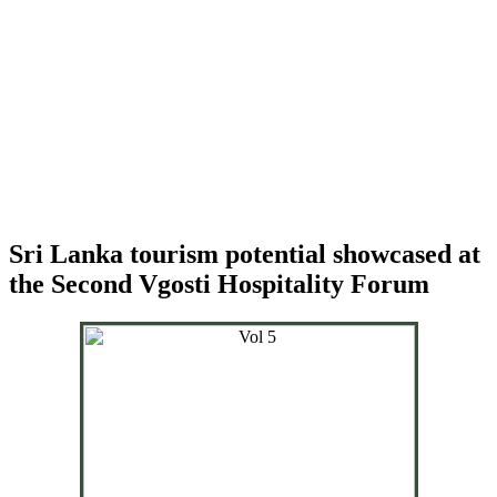
Sri Lanka tourism potential showcased at
the Second Vgosti Hospitality Forum