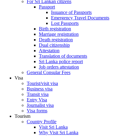
For Sri Lankan citizens
Passport
Issuance of Passports
Emergency Travel Documents
Lost Passports
Birth registration
Marriage registration
Death registration
Dual citizenship
Attestation
Translation of documents
Sri Lanka police report
Job orders attestation
General Consular Fees
Visa
Tourist/visit visa
Business visa
Transit visa
Entry Visa
Journalist visa
Visa forms
Tourism
Country Profile
Visit Sri Lanka
Why Visit Sri Lanka