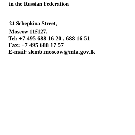
in the Russian Federation
24 Schepkina Street,
Moscow 115127.
Tel: +7 495 688 16 20 , 688 16 51
Fax: +7 495 688 17 57
E-mail:
slemb.moscow@mfa.gov.lk