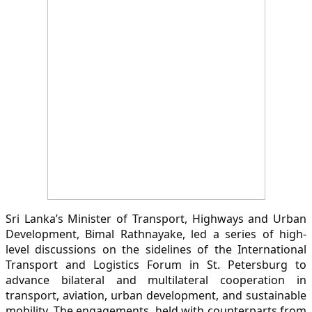
Sri Lanka’s Minister of Transport, Highways and Urban
Development, Bimal Rathnayake, led a series of high-
level discussions on the sidelines of the International
Transport and Logistics Forum in St. Petersburg to
advance bilateral and multilateral cooperation in
transport, aviation, urban development, and sustainable
mobility. The engagements, held with counterparts from