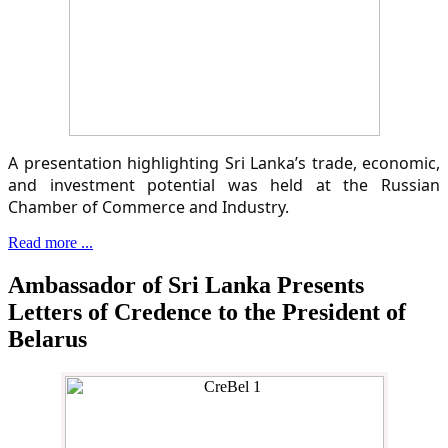
A presentation highlighting Sri Lanka’s trade, economic,
and investment potential was held at the Russian
Chamber of Commerce and Industry.
Read more ...
Ambassador of Sri Lanka Presents
Letters of Credence to the President of
Belarus