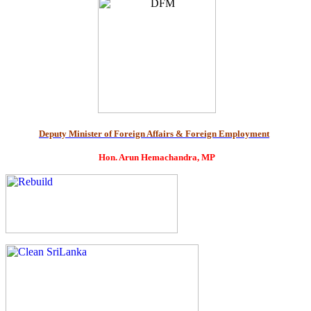
Deputy Minister of Foreign Affairs & Foreign Employment
Hon. Arun Hemachandra, MP