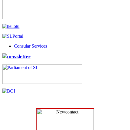
Consular Services