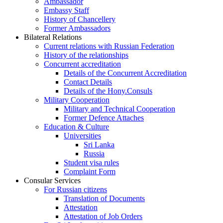
Ambassador
Embassy Staff
History of Chancellery
Former Ambassadors
Bilateral Relations
Current relations with Russian Federation
History of the relationships
Concurrent accreditation
Details of the Concurrent Accreditation
Contact Details
Details of the Hony.Consuls
Military Cooperation
Military and Technical Cooperation
Former Defence Attaches
Education & Culture
Universities
Sri Lanka
Russia
Student visa rules
Complaint Form
Consular Services
For Russian citizens
Translation of Documents
Attestation
Attestation of Job Orders