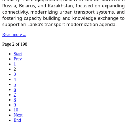
Russia, Belarus, and Kazakhstan, focused on expanding
connectivity, modernizing urban transport systems, and
fostering capacity building and knowledge exchange to
support Sri Lanka’s transport modernization agenda.
Read more ...
Page 2 of 198
Start
Prev
1
2
3
4
5
6
7
8
9
10
Next
End