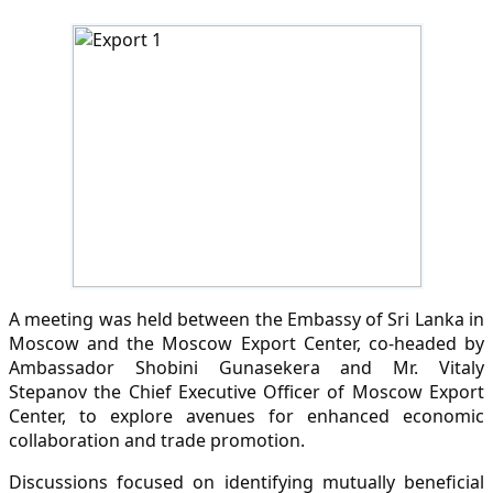
A meeting was held between the Embassy of Sri Lanka in
Moscow and the Moscow Export Center, co-headed by
Ambassador Shobini Gunasekera and Mr. Vitaly
Stepanov the Chief Executive Officer of Moscow Export
Center, to explore avenues for enhanced economic
collaboration and trade promotion.
Discussions focused on identifying mutually beneficial