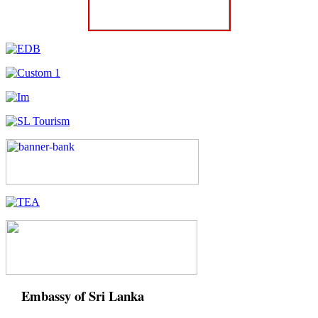
Embassy of Sri Lanka