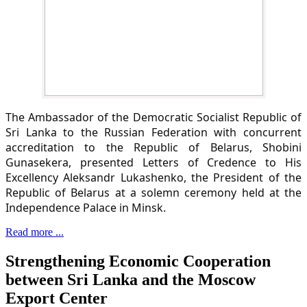
The Ambassador of the Democratic Socialist Republic of
Sri Lanka to the Russian Federation with concurrent
accreditation to the Republic of Belarus, Shobini
Gunasekera, presented Letters of Credence to His
Excellency Aleksandr Lukashenko, the President of the
Republic of Belarus at a solemn ceremony held at the
Independence Palace in Minsk.
Read more ...
Strengthening Economic Cooperation
between Sri Lanka and the Moscow
Export Center