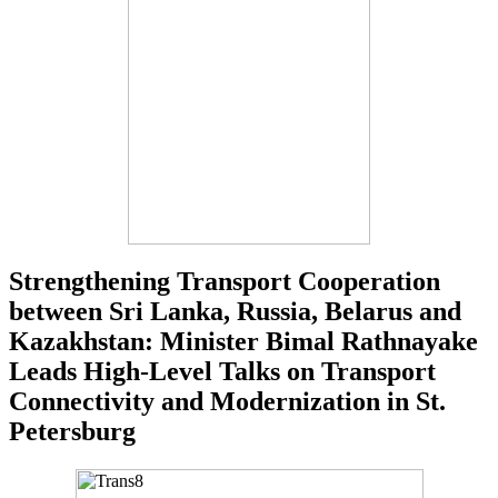
Strengthening Transport Cooperation
between Sri Lanka, Russia, Belarus and
Kazakhstan: Minister Bimal Rathnayake
Leads High-Level Talks on Transport
Connectivity and Modernization in St.
Petersburg