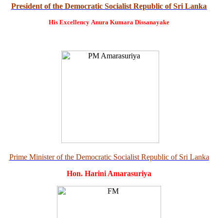
President of the Democratic Socialist Republic of Sri Lanka
His Excellency
Anura Kumara Dissanayake
Prime Minister of the Democratic Socialist Republic of Sri Lanka
Hon. Harini Amarasuriya