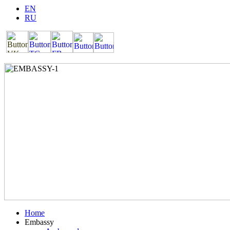
EN
RU
Home
Embassy