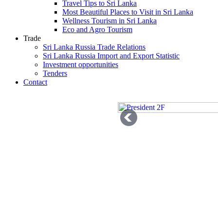
Travel Tips to Sri Lanka
Most Beautiful Places to Visit in Sri Lanka
Wellness Tourism in Sri Lanka
Eco and Agro Tourism
Trade
Sri Lanka Russia Trade Relations
Sri Lanka Russia Import and Export Statistic
Investment opportunities
Tenders
Contact