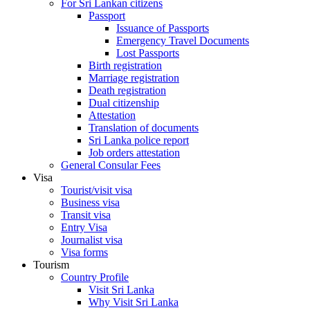
For Sri Lankan citizens
Passport
Issuance of Passports
Emergency Travel Documents
Lost Passports
Birth registration
Marriage registration
Death registration
Dual citizenship
Attestation
Translation of documents
Sri Lanka police report
Job orders attestation
General Consular Fees
Visa
Tourist/visit visa
Business visa
Transit visa
Entry Visa
Journalist visa
Visa forms
Tourism
Country Profile
Visit Sri Lanka
Why Visit Sri Lanka