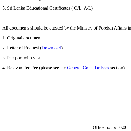
5. Sri Lanka Educational Certificates ( O/L, A/L)
All documents should be attested by the Ministry of Foreign Affairs
1. Original document.
2. Letter of Request (
Download
)
3. Passport with visa
4. Relevant fee Fee (please see the
General Consular Fees
section)
Office hours 10:00 