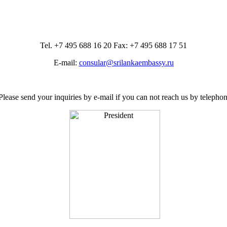
Tel. +7 495 688 16 20 Fax: +7 495 688 17 51
E-mail:
consular@srilankaembassy.ru
Please send your inquiries by e-mail if you can not reach us by telephon