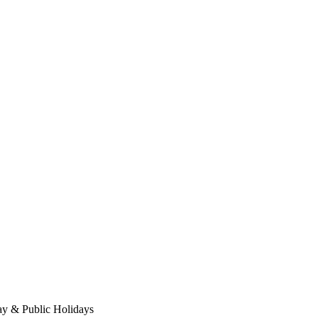
ay & Public Holidays