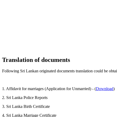
Translation of documents
Following Sri Lankan originated documents translation could be obt
1. Affidavit for marriages (Application for Unmarried) - (
Download
)
2. Sri Lanka Police Reports
3. Sri Lanka Birth Certificate
4. Sri Lanka Marriage Certificate