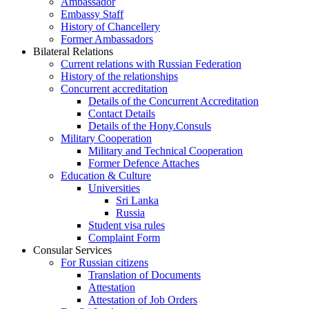
Ambassador
Embassy Staff
History of Chancellery
Former Ambassadors
Bilateral Relations
Current relations with Russian Federation
History of the relationships
Concurrent accreditation
Details of the Concurrent Accreditation
Contact Details
Details of the Hony.Consuls
Military Cooperation
Military and Technical Cooperation
Former Defence Attaches
Education & Culture
Universities
Sri Lanka
Russia
Student visa rules
Complaint Form
Consular Services
For Russian citizens
Translation of Documents
Attestation
Attestation of Job Orders