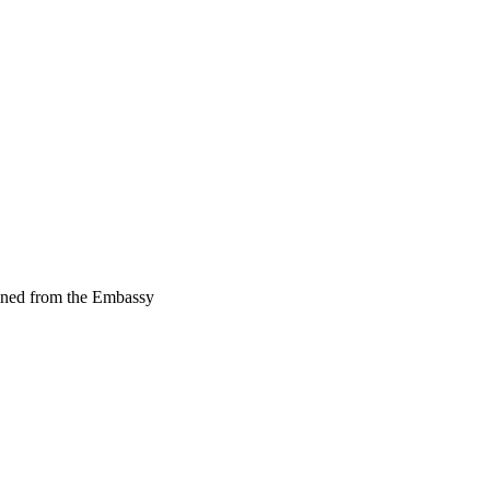
ained from the Embassy