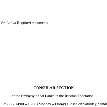
 in Sri Lanka Required documents
CONSULAR SECTION
of the Embassy of Sri Lanka in the Russian Federation
– 12:30 & 14:00 – 16:00 (Monday – Friday) Closed on Saturday, Sund