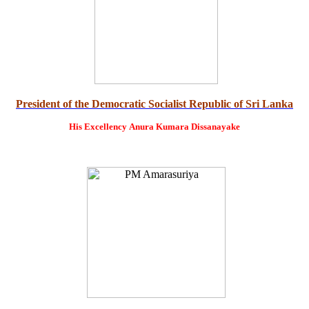
President of the Democratic Socialist Republic of Sri Lanka
His Excellency
Anura Kumara Dissanayake