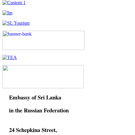
Embassy of Sri Lanka
in the Russian Federation
24 Schepkina Street,