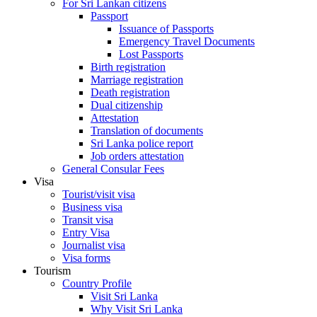
For Sri Lankan citizens
Passport
Issuance of Passports
Emergency Travel Documents
Lost Passports
Birth registration
Marriage registration
Death registration
Dual citizenship
Attestation
Translation of documents
Sri Lanka police report
Job orders attestation
General Consular Fees
Visa
Tourist/visit visa
Business visa
Transit visa
Entry Visa
Journalist visa
Visa forms
Tourism
Country Profile
Visit Sri Lanka
Why Visit Sri Lanka