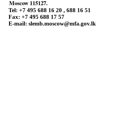
Moscow 115127.
Tel: +7 495 688 16 20 , 688 16 51
Fax: +7 495 688 17 57
E-mail:
slemb.moscow@mfa.gov.lk