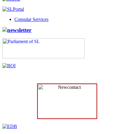
Consular Services