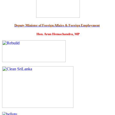
Deputy Minister of Foreign Affairs & Foreign Employment
Hon. Arun Hemachandra, MP