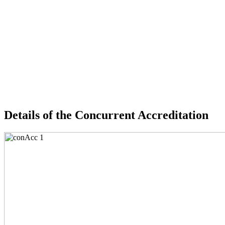
Details of the Concurrent Accreditation