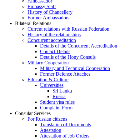
Ambassador
Embassy Staff
History of Chancellery
Former Ambassadors
Bilateral Relations
Current relations with Russian Federation
History of the relationships
Concurrent accreditation
Details of the Concurrent Accreditation
Contact Details
Details of the Hony.Consuls
Military Cooperation
Military and Technical Cooperation
Former Defence Attaches
Education & Culture
Universities
Sri Lanka
Russia
Student visa rules
Complaint Form
Consular Services
For Russian citizens
Translation of Documents
Attestation
Attestation of Job Orders