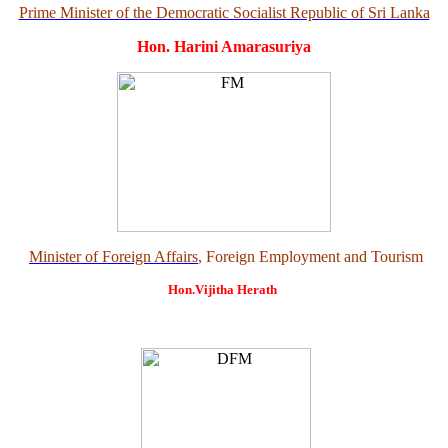
Prime Minister of the Democratic Socialist Republic of Sri Lanka
Hon. Harini Amarasuriya
Minister of Foreign Affairs
, Foreign Employment and Tourism
Hon.Vijitha Herath