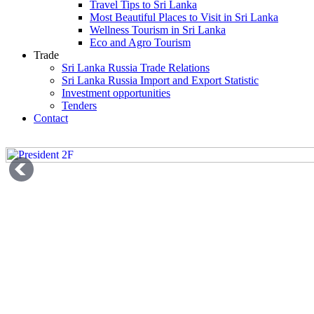
Travel Tips to Sri Lanka
Most Beautiful Places to Visit in Sri Lanka
Wellness Tourism in Sri Lanka
Eco and Agro Tourism
Trade
Sri Lanka Russia Trade Relations
Sri Lanka Russia Import and Export Statistic
Investment opportunities
Tenders
Contact