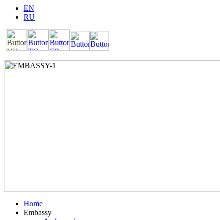
EN
RU
Home
Embassy