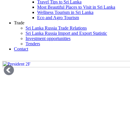
Travel Tips to Sri Lanka
Most Beautiful Places to Visit in Sri Lanka
Wellness Tourism in Sri Lanka
Eco and Agro Tourism
Trade
Sri Lanka Russia Trade Relations
Sri Lanka Russia Import and Export Statistic
Investment opportunities
Tenders
Contact