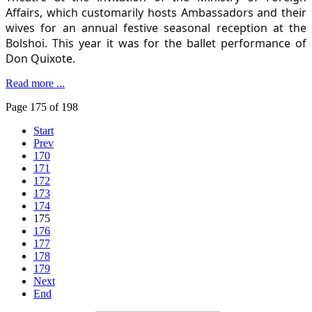
Affairs, which customarily hosts Ambassadors and their
wives for an annual festive seasonal reception at the
Bolshoi. This year it was for the ballet performance of
Don Quixote.
Read more ...
Page 175 of 198
Start
Prev
170
171
172
173
174
175
176
177
178
179
Next
End