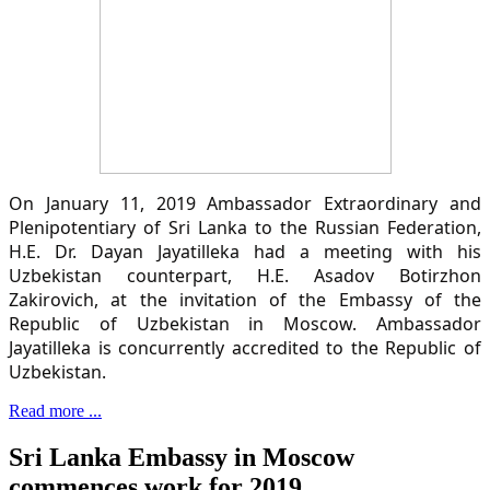
On January 11, 2019 Ambassador Extraordinary and
Plenipotentiary of Sri Lanka to the Russian Federation,
H.E. Dr. Dayan Jayatilleka had a meeting with his
Uzbekistan counterpart, H.E. Asadov Botirzhon
Zakirovich, at the invitation of the Embassy of the
Republic of Uzbekistan in Moscow. Ambassador
Jayatilleka is concurrently accredited to the Republic of
Uzbekistan.
Read more ...
Sri Lanka Embassy in Moscow
commences work for 2019