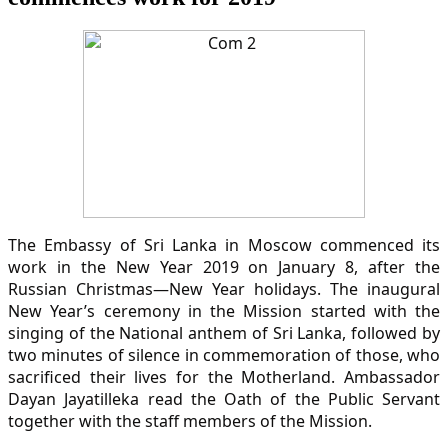
The Embassy of Sri Lanka in Moscow commenced its
work in the New Year 2019 on January 8, after the
Russian Christmas—New Year holidays. The inaugural
New Year’s ceremony in the Mission started with the
singing of the National anthem of Sri Lanka, followed by
two minutes of silence in commemoration of those, who
sacrificed their lives for the Motherland. Ambassador
Dayan Jayatilleka read the Oath of the Public Servant
together with the staff members of the Mission.