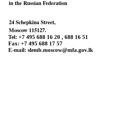
in the Russian Federation
24 Schepkina Street,
Moscow 115127.
Tel: +7 495 688 16 20 , 688 16 51
Fax: +7 495 688 17 57
E-mail:
slemb.moscow@mfa.gov.lk