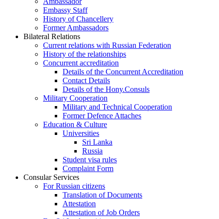
Ambassador
Embassy Staff
History of Chancellery
Former Ambassadors
Bilateral Relations
Current relations with Russian Federation
History of the relationships
Concurrent accreditation
Details of the Concurrent Accreditation
Contact Details
Details of the Hony.Consuls
Military Cooperation
Military and Technical Cooperation
Former Defence Attaches
Education & Culture
Universities
Sri Lanka
Russia
Student visa rules
Complaint Form
Consular Services
For Russian citizens
Translation of Documents
Attestation
Attestation of Job Orders