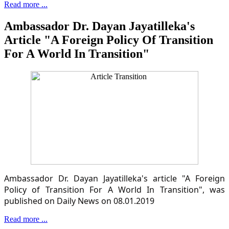
Read more ...
Ambassador Dr. Dayan Jayatilleka's
Article "A Foreign Policy Of Transition
For A World In Transition"
Ambassador Dr. Dayan Jayatilleka's article "A Foreign
Policy of Transition For A World In Transition", was
published on Daily News on 08.01.2019
Read more ...