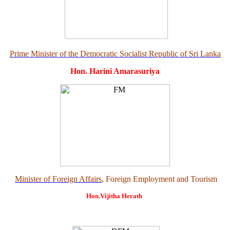
Prime Minister of the Democratic Socialist Republic of Sri Lanka
Hon. Harini Amarasuriya
Minister of Foreign Affairs
, Foreign Employment and Tourism
Hon.Vijitha Herath