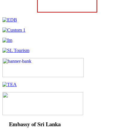
Embassy of Sri Lanka