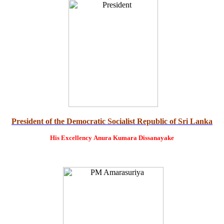
President of the Democratic Socialist Republic of Sri Lanka
His Excellency
Anura Kumara Dissanayake