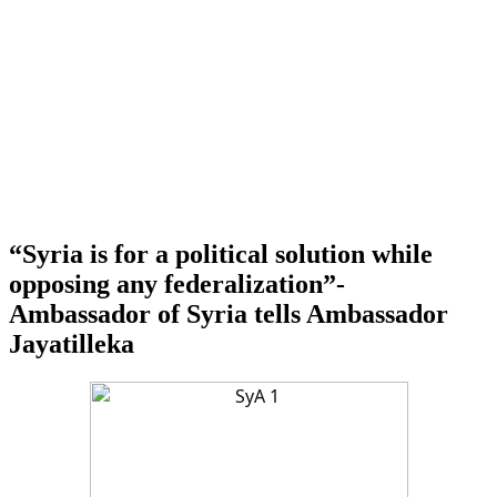
“Syria is for a political solution while
opposing any federalization”-
Ambassador of Syria tells Ambassador
Jayatilleka