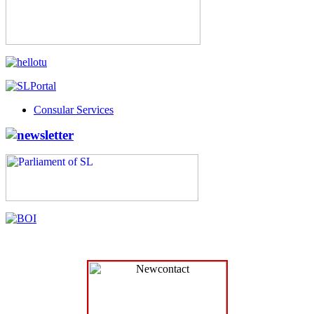
Consular Services