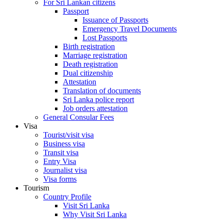
For Sri Lankan citizens
Passport
Issuance of Passports
Emergency Travel Documents
Lost Passports
Birth registration
Marriage registration
Death registration
Dual citizenship
Attestation
Translation of documents
Sri Lanka police report
Job orders attestation
General Consular Fees
Visa
Tourist/visit visa
Business visa
Transit visa
Entry Visa
Journalist visa
Visa forms
Tourism
Country Profile
Visit Sri Lanka
Why Visit Sri Lanka