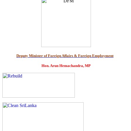
Deputy Minister of Foreign Affairs & Foreign Employment
Hon. Arun Hemachandra, MP