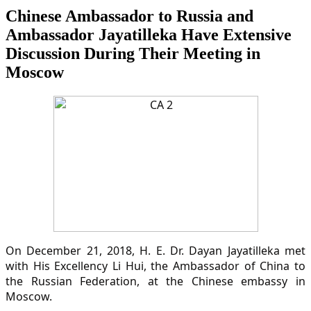
Chinese Ambassador to Russia and
Ambassador Jayatilleka Have Extensive
Discussion During Their Meeting in
Moscow
On December 21, 2018, H. E. Dr. Dayan Jayatilleka met
with His Excellency Li Hui, the Ambassador of China to
the Russian Federation, at the Chinese embassy in
Moscow.