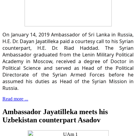
On January 14, 2019 Ambassador of Sri Lanka in Russia,
H.E. Dr. Dayan Jayatilleka paid a courtesy call to his Syrian
counterpart, H.E. Dr. Riad Haddad. The Syrian
Ambassador graduated from the Lenin Military Political
Academy in Moscow, received a degree of Doctor in
Political Science and served as Head of the Political
Directorate of the Syrian Armed Forces before he
assumed his duties as Head of the Syrian Mission in
Russia.
Read more ...
Ambassador Jayatilleka meets his
Uzbekistan counterpart Asadov