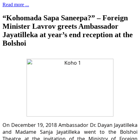
Read more ...
“Kohomada Sapa Saneepa?” – Foreign
Minister Lavrov greets Ambassador
Jayatilleka at year’s end reception at the
Bolshoi
On December 19, 2018 Ambassador Dr. Dayan Jayatilleka
and Madame Sanja Jayatilleka went to the Bolshoi
Theatre at the invitation of the Ministry of Foreign