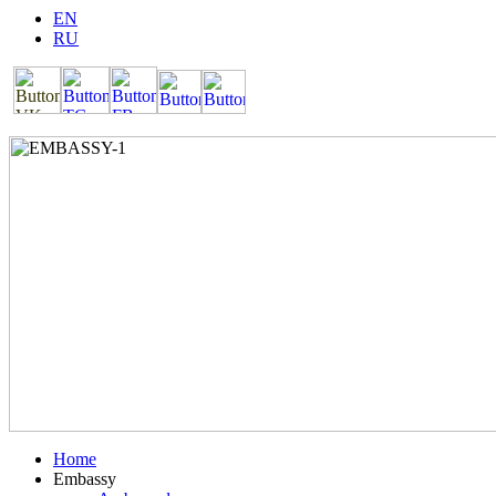
EN
RU
Home
Embassy