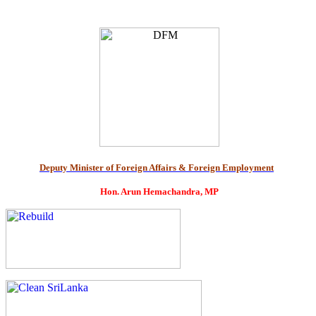
Deputy Minister of Foreign Affairs & Foreign Employment
Hon. Arun Hemachandra, MP