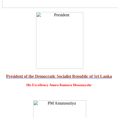
President of the Democratic Socialist Republic of Sri Lanka
His Excellency
Anura Kumara Dissanayake