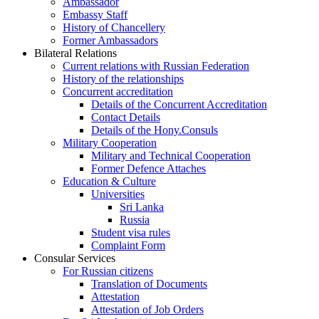
Ambassador
Embassy Staff
History of Chancellery
Former Ambassadors
Bilateral Relations
Current relations with Russian Federation
History of the relationships
Concurrent accreditation
Details of the Concurrent Accreditation
Contact Details
Details of the Hony.Consuls
Military Cooperation
Military and Technical Cooperation
Former Defence Attaches
Education & Culture
Universities
Sri Lanka
Russia
Student visa rules
Complaint Form
Consular Services
For Russian citizens
Translation of Documents
Attestation
Attestation of Job Orders