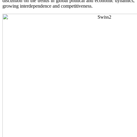
discussion on the trends in global political and economic dynamics,
growing interdependence and competitiveness.