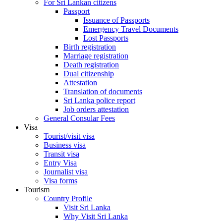
For Sri Lankan citizens
Passport
Issuance of Passports
Emergency Travel Documents
Lost Passports
Birth registration
Marriage registration
Death registration
Dual citizenship
Attestation
Translation of documents
Sri Lanka police report
Job orders attestation
General Consular Fees
Visa
Tourist/visit visa
Business visa
Transit visa
Entry Visa
Journalist visa
Visa forms
Tourism
Country Profile
Visit Sri Lanka
Why Visit Sri Lanka