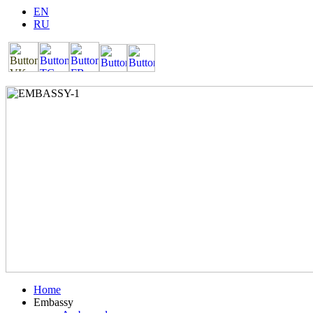
EN
RU
Home
Embassy