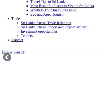
Travel Tips to Sri Lanka
Most Beautiful Places to Visit in Sri Lanka
Wellness Tourism in Sri Lanka
Eco and Agro Tourism
Trade
Sri Lanka Russia Trade Relations
Sri Lanka Russia Import and Export Statistic
Investment opportunities
Tenders
Contact