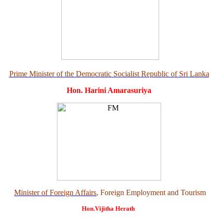
Prime Minister of the Democratic Socialist Republic of Sri Lanka
Hon. Harini Amarasuriya
Minister of Foreign Affairs
, Foreign Employment and Tourism
Hon.Vijitha Herath