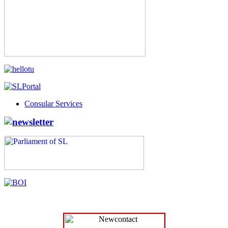
Consular Services