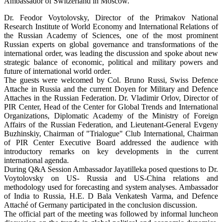
Ambassador of Switzerland in Moscow.
Dr. Feodor Voytolovsky, Director of the Primakov National
Research Institute of World Economy and International Relations of
the Russian Academy of Sciences, one of the most prominent
Russian experts on global governance and transformations of the
international order, was leading the discussion and spoke about new
strategic balance of economic, political and military powers and
future of international world order.
The guests were welcomed by Col. Bruno Russi, Swiss Defence
Attache in Russia and the current Doyen for Military and Defence
Attaches in the Russian Federation. Dr. Vladimir Orlov, Director of
PIR Center, Head of the Center for Global Trends and International
Organizations, Diplomatic Academy of the Ministry of Foreign
Affairs of the Russian Federation, and Lieutenant-General Evgeny
Buzhinskiy, Chairman of "Trialogue" Club International, Chairman
of PIR Center Executive Board addressed the audience with
introductory remarks on key developments in the current
international agenda.
During Q&A Session Ambassador Jayatilleka posed questions to Dr.
Voytolovsky on US- Russia and US-China relations and
methodology used for forecasting and system analyses. Ambassador
of India to Russia, H.E. D Bala Venkatesh Varma, and Defence
Attaché of Germany participated in the conclusion discussion.
The official part of the meeting was followed by informal luncheon