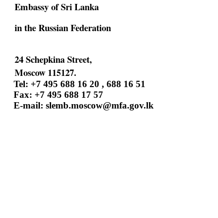
Embassy of Sri Lanka
in the Russian Federation
24 Schepkina Street,
Moscow 115127.
Tel: +7 495 688 16 20 , 688 16 51
Fax: +7 495 688 17 57
E-mail:
slemb.moscow@mfa.gov.lk