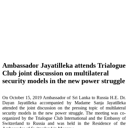
Ambassador Jayatilleka attends Trialogue
Club joint discussion on multilateral
security models in the new power struggle
On October 15, 2019 Ambassador of Sri Lanka to Russia H.E. Dr.
Dayan Jayatilleka accompanied by Madame Sanja Jayatilleka
attended the joint discussion on the pressing topic of multilateral
security models in the new power struggle. The meeting was co-
organized by the Trialogue Club International and the Embassy of
Switzerland to Russia and was held in the Residence of the