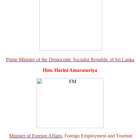
Prime Minister of the Democratic Socialist Republic of Sri Lanka
Hon. Harini Amarasuriya
Minister of Foreign Affairs
, Foreign Employment and Tourism