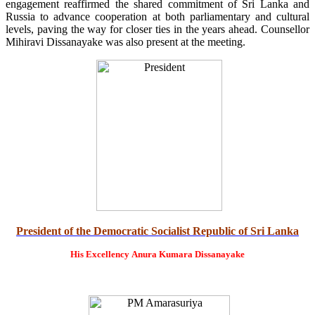
engagement reaffirmed the shared commitment of Sri Lanka and
Russia to advance cooperation at both parliamentary and cultural
levels, paving the way for closer ties in the years ahead. Counsellor
Mihiravi Dissanayake was also present at the meeting.
President of the Democratic Socialist Republic of Sri Lanka
His Excellency
Anura Kumara Dissanayake