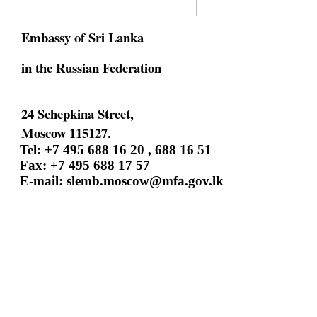
Embassy of Sri Lanka
in the Russian Federation
24 Schepkina Street,
Moscow 115127.
Tel: +7 495 688 16 20 , 688 16 51
Fax: +7 495 688 17 57
E-mail:
slemb.moscow@mfa.gov.lk