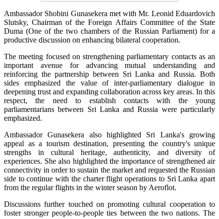
Ambassador Shobini Gunasekera met with Mr. Leonid Eduardovich
Slutsky, Chairman of the Foreign Affairs Committee of the State
Duma (One of the two chambers of the Russian Parliament) for a
productive discussion on enhancing bilateral cooperation.
The meeting focused on strengthening parliamentary contacts as an
important avenue for advancing mutual understanding and
reinforcing the partnership between Sri Lanka and Russia. Both
sides emphasized the value of inter-parliamentary dialogue in
deepening trust and expanding collaboration across key areas. In this
respect, the need to establish contacts with the young
parliamentarians between Sri Lanka and Russia were particularly
emphasized.
Ambassador Gunasekera also highlighted Sri Lanka's growing
appeal as a tourism destination, presenting the country's unique
strengths in cultural heritage, authenticity, and diversity of
experiences. She also highlighted the importance of strengthened air
connectivity in order to sustain the market and requested the Russian
side to continue with the charter flight operations to Sri Lanka apart
from the regular flights in the winter season by Aeroflot.
Discussions further touched on promoting cultural cooperation to
foster stronger people-to-people ties between the two nations. The