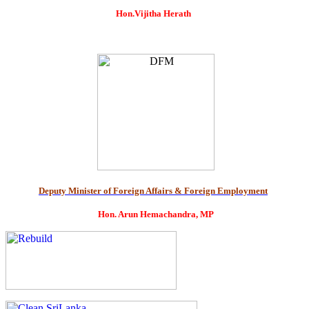
Hon.Vijitha Herath
Deputy Minister of Foreign Affairs & Foreign Employment
Hon. Arun Hemachandra, MP