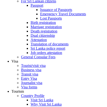
For Sri Lankan citizens
Passport
Issuance of Passports
Emergency Travel Documents
Lost Passports
Birth registration
Marriage registration
Death registration
Dual citizenship
Attestation
Translation of documents
Sri Lanka police report
Job orders attestation
General Consular Fees
Visa
Tourist/visit visa
Business visa
Transit visa
Entry Visa
Journalist visa
Visa forms
Tourism
Country Profile
Visit Sri Lanka
Why Visit Sri Lanka