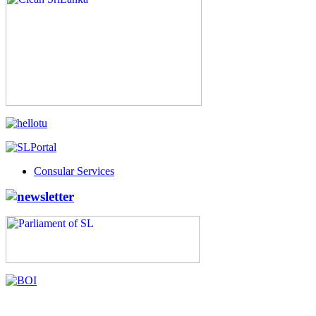
Consular Services