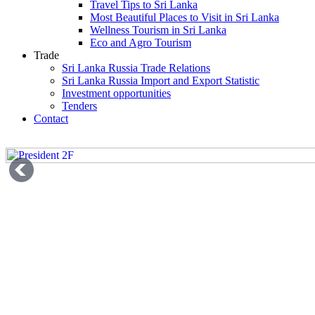
Travel Tips to Sri Lanka
Most Beautiful Places to Visit in Sri Lanka
Wellness Tourism in Sri Lanka
Eco and Agro Tourism
Trade
Sri Lanka Russia Trade Relations
Sri Lanka Russia Import and Export Statistic
Investment opportunities
Tenders
Contact