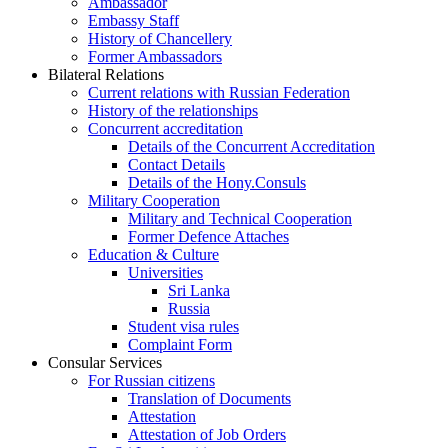
Ambassador
Embassy Staff
History of Chancellery
Former Ambassadors
Bilateral Relations
Current relations with Russian Federation
History of the relationships
Concurrent accreditation
Details of the Concurrent Accreditation
Contact Details
Details of the Hony.Consuls
Military Cooperation
Military and Technical Cooperation
Former Defence Attaches
Education & Culture
Universities
Sri Lanka
Russia
Student visa rules
Complaint Form
Consular Services
For Russian citizens
Translation of Documents
Attestation
Attestation of Job Orders