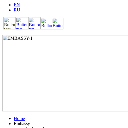
EN
RU
Home
Embassy