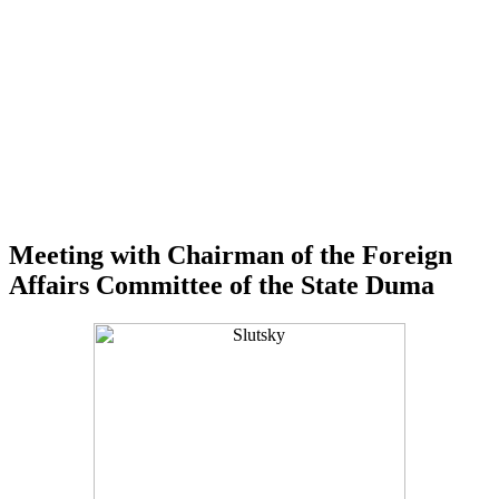
Meeting with Chairman of the Foreign
Affairs Committee of the State Duma