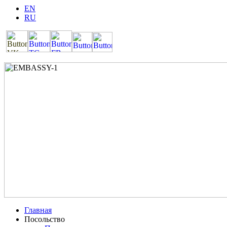
EN
RU
Главная
Посольство