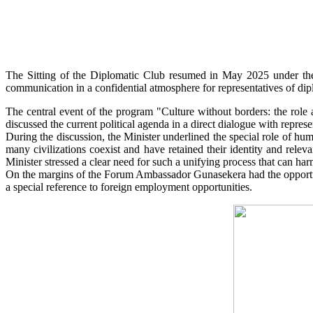
The Sitting of the Diplomatic Club resumed in May 2025 under the 
communication in a confidential atmosphere for representatives of diplo
The central event of the program "Culture without borders: the role
discussed the current political agenda in a direct dialogue with represe
During the discussion, the Minister underlined the special role of hum
many civilizations coexist and have retained their identity and rele
Minister stressed a clear need for such a unifying process that can har
On the margins of the Forum Ambassador Gunasekera had the opportu
a special reference to foreign employment opportunities.