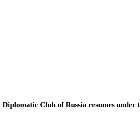
Diplomatic Club of Russia resumes under 