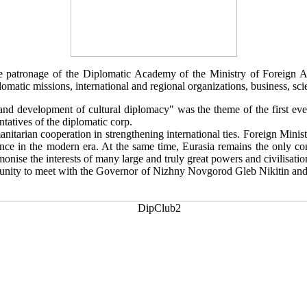
patronage of the Diplomatic Academy of the Ministry of Foreign Affa
matic missions, international and regional organizations, business, scien
 and development of cultural diplomacy" was the theme of the first e
ntatives of the diplomatic corp.
anitarian cooperation in strengthening international ties. Foreign Mini
vance in the modern era. At the same time, Eurasia remains the only con
monise the interests of many large and truly great powers and civilisatio
nity to meet with the Governor of Nizhny Novgorod Gleb Nikitin and 