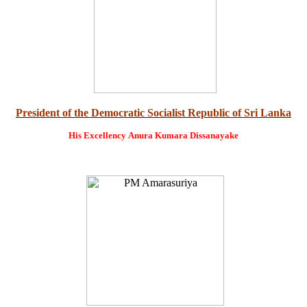
President of the Democratic Socialist Republic of Sri Lanka
His Excellency
Anura Kumara Dissanayake