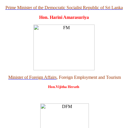
Prime Minister of the Democratic Socialist Republic of Sri Lanka
Hon. Harini Amarasuriya
Minister of Foreign Affairs
, Foreign Employment and Tourism
Hon.Vijitha Herath