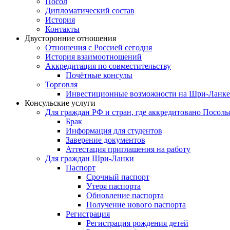
Посол
Дипломатический состав
История
Контакты
Двусторонние отношения
Отношения с Россией сегодня
История взаимоотношений
Аккредитация по совместительству
Почётные консулы
Торговля
Инвестиционные возможности на Шри-Ланке
Консульские услуги
Для граждан РФ и стран, где аккредитовано Посоль
Брак
Информация для студентов
Заверение документов
Аттестация приглашения на работу
Для граждан Шри-Ланки
Паспорт
Срочный паспорт
Утеря паспорта
Обновление паспорта
Получение нового паспорта
Регистрация
Регистрация рождения детей