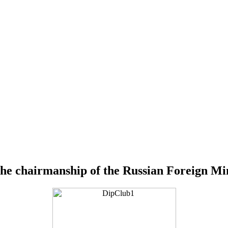
the chairmanship of the Russian Foreign Mi