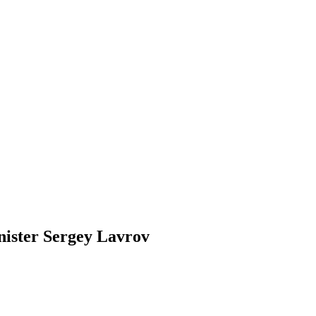
nister Sergey Lavrov