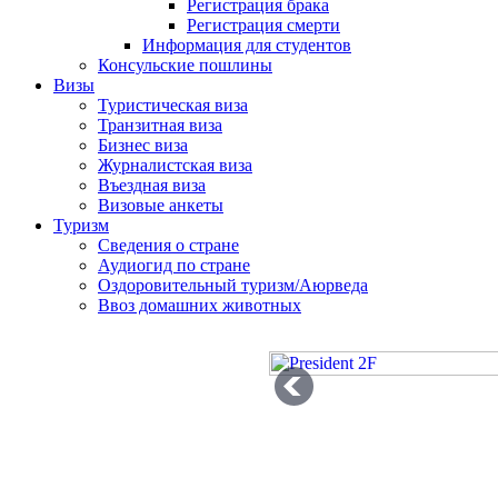
Регистрация брака
Регистрация смерти
Информация для студентов
Консульские пошлины
Визы
Туристическая виза
Транзитная виза
Бизнес виза
Журналистская виза
Въездная виза
Визовые анкеты
Туризм
Сведения о стране
Аудиогид по стране
Оздоровительный туризм/Аюрведа
Ввоз домашних животных