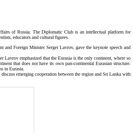
irs of Russia. The Diplomatic Club is an intellectual platform for
tists, educators and cultural figures.
vent and Foreign Minister Sergei Lavrov, gave the keynote speech and
ster Lavrov emphasized that the Eurasia is the only continent, where so
tinent that does not have its own pan-continental Eurasian structure.
ns in Eurasia.
discuss emerging cooperation between the region and Sri Lanka with